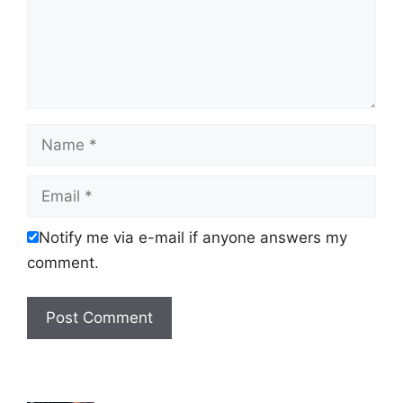
Name
Email
Notify me via e-mail if anyone answers my
comment.