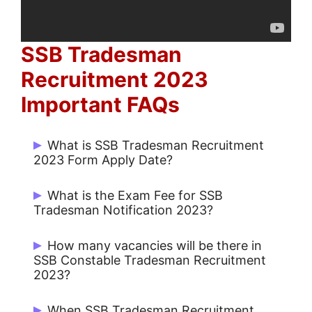
SSB Tradesman
Recruitment 2023
Important FAQs
What is SSB Tradesman Recruitment
2023 Form Apply Date?
What is the Exam Fee for SSB
Tradesman Notification 2023?
Rs. 100/- for UR / OBC / EWS and No Fee
How many vacancies will be there in
Start Date: May / June 2023 and Last
for SC /ST / Female.
SSB Constable Tradesman Recruitment
Date: May / June 2023.
2023?
There are 543 Constable Tradesman
When SSB Tradesman Recruitment