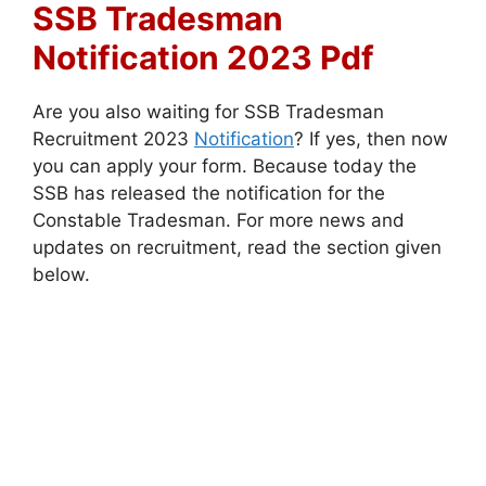
SSB Tradesman
Notification 2023 Pdf
Are you also waiting for SSB Tradesman
Recruitment 2023
Notification
? If yes, then now
you can apply your form. Because today the
SSB has released the notification for the
Constable Tradesman. For more news and
updates on recruitment, read the section given
below.