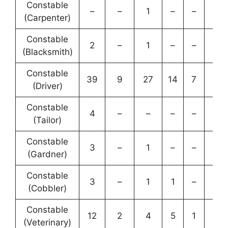
Constable
–
–
1
–
–
1
(Carpenter)
Constable
2
–
1
–
–
3
(Blacksmith)
Constable
39
9
27
14
7
96
(Driver)
Constable
4
–
–
–
–
4
(Tailor)
Constable
3
–
1
–
–
4
(Gardner)
Constable
3
–
1
1
–
5
(Cobbler)
Constable
12
2
4
5
1
24
(Veterinary)