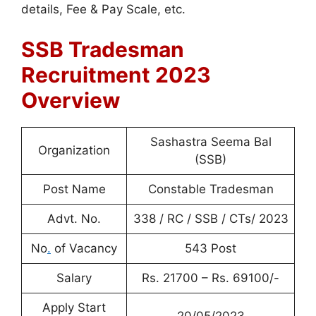
details, Fee & Pay Scale, etc.
SSB Tradesman
Recruitment 2023
Overview
Sashastra Seema Bal
Organization
(SSB)
Post Name
Constable Tradesman
Advt. No.
338 / RC / SSB / CTs/ 2023
No
.
of Vacancy
543 Post
Salary
Rs. 21700 – Rs. 69100/-
Apply Start
20/05/2023