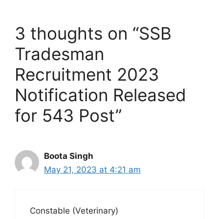
3 thoughts on “SSB
Tradesman
Recruitment 2023
Notification Released
for 543 Post”
Boota Singh
May 21, 2023 at 4:21 am
Constable (Veterinary)