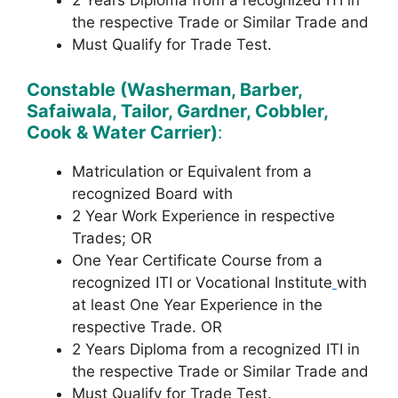
2 Years Diploma from a recognized ITI in
the respective Trade or Similar Trade and
Must Qualify for Trade Test.
Constable (Washerman, Barber,
Safaiwala, Tailor, Gardner, Cobbler,
Cook & Water Carrier)
:
Matriculation or Equivalent from a
recognized Board with
2 Year Work Experience in respective
Trades; OR
One Year Certificate Course from a
recognized ITI or Vocational Institute
with
at least One Year Experience in the
respective Trade. OR
2 Years Diploma from a recognized ITI in
the respective Trade or Similar Trade and
Must Qualify for Trade Test.