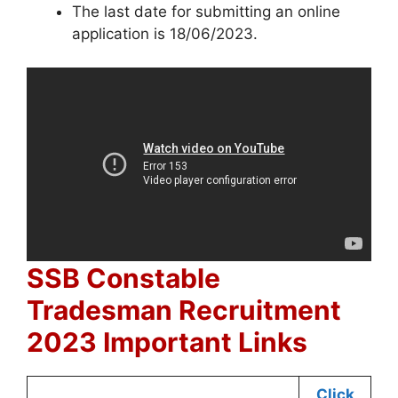
The last date for submitting an online
application is 18/06/2023.
SSB Constable
Tradesman Recruitment
2023 Important Links
Click