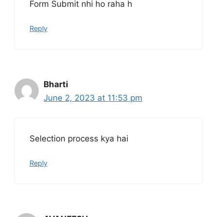
Form Submit nhi ho raha h
Reply
Bharti
June 2, 2023 at 11:53 pm
Selection process kya hai
Reply