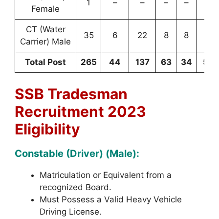
1
–
–
–
–
1
Female
CT (Water
35
6
22
8
8
79
Carrier) Male
Total Post
265
44
137
63
34
54
SSB Tradesman
Recruitment 2023
Eligibility
Constable (Driver) (Male):
Matriculation or Equivalent from a
recognized Board.
Must Possess a Valid Heavy Vehicle
Driving License.