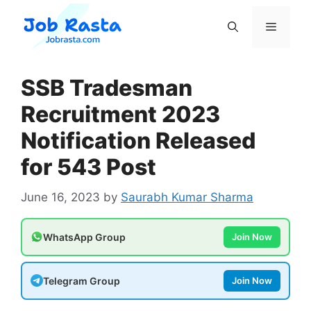
Skip
to
Menu
content
SSB Tradesman
Recruitment 2023
Notification Released
for 543 Post
June 16, 2023
by
Saurabh Kumar Sharma
WhatsApp Group
Join Now
Telegram Group
Join Now