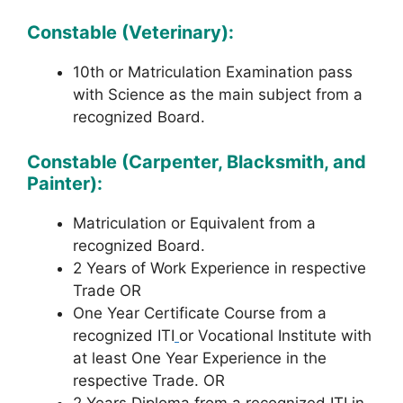
Constable (Veterinary):
10th or Matriculation Examination pass
with Science as the main subject from a
recognized Board.
Constable (Carpenter, Blacksmith, and
Painter):
Matriculation or Equivalent from a
recognized Board.
2 Years of Work Experience in respective
Trade OR
One Year Certificate Course from a
recognized ITI
or Vocational Institute with
at least One Year Experience in the
respective Trade. OR