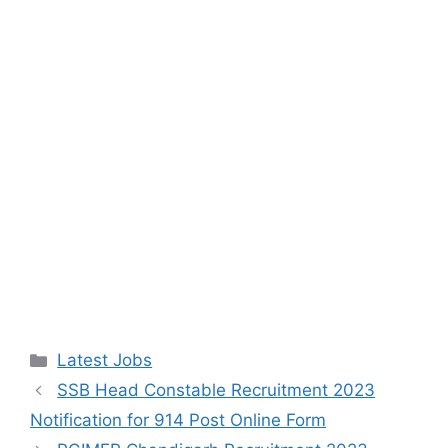
Categories
Latest Jobs
SSB Head Constable Recruitment 2023
Notification for 914 Post Online Form