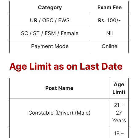
Category
Exam Fee
UR / OBC / EWS
Rs. 100/-
SC / ST / ESM / Female
Nil
Payment Mode
Online
Age Limit as on Last Date
Age
Post Name
Limit
21 –
Constable (Driver)
(Male)
27
Years
18 –