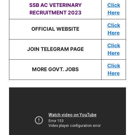
SSB AC
VETERINARY
Click
RECRUITMENT 2023
Here
Click
OFFICIAL WEBSITE
Here
Click
JOIN TELEGRAM PAGE
Here
Click
MORE GOVT. JOBS
Here