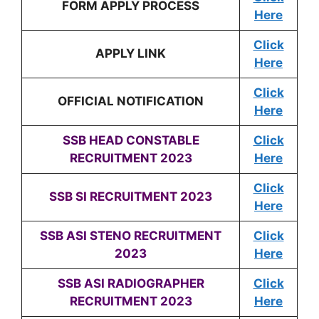
FORM APPLY PROCESS
Here
Click
APPLY LINK
Here
Click
OFFICIAL NOTIFICATION
Here
SSB HEAD CONSTABLE
Click
RECRUITMENT 2023
Here
Click
SSB SI RECRUITMENT 2023
Here
SSB ASI STENO RECRUITMENT
Click
2023
Here
SSB ASI RADIOGRAPHER
Click
RECRUITMENT 2023
Here