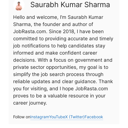
Saurabh Kumar Sharma
Hello and welcome, I’m Saurabh Kumar
Sharma, the founder and author of
JobRasta.com. Since 2018, I have been
committed to providing accurate and timely
job notifications to help candidates stay
informed and make confident career
decisions. With a focus on government and
private sector opportunities, my goal is to
simplify the job search process through
reliable updates and clear guidance. Thank
you for visiting, and I hope JobRasta.com
proves to be a valuable resource in your
career journey.
Follow on
Instagram
YouTube
X (Twitter)
Facebook