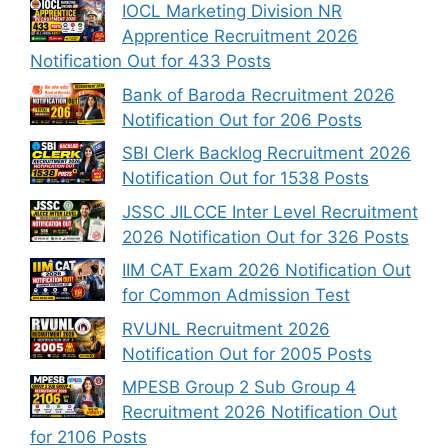
IOCL Marketing Division NR
Apprentice Recruitment 2026
Notification Out for 433 Posts
Bank of Baroda Recruitment 2026
Notification Out for 206 Posts
SBI Clerk Backlog Recruitment 2026
Notification Out for 1538 Posts
JSSC JILCCE Inter Level Recruitment
2026 Notification Out for 326 Posts
IIM CAT Exam 2026 Notification Out
for Common Admission Test
RVUNL Recruitment 2026
Notification Out for 2005 Posts
MPESB Group 2 Sub Group 4
Recruitment 2026 Notification Out
for 2106 Posts