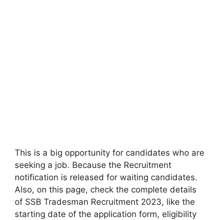
This is a big opportunity for candidates who are
seeking a job. Because the Recruitment
notification is released for waiting candidates.
Also, on this page, check the complete details
of SSB Tradesman Recruitment 2023, like the
starting date of the application form, eligibility