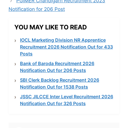
PGIMER Chandigarh Recruitment 2023
Notification for 206 Post
YOU MAY LIKE TO READ
IOCL Marketing Division NR Apprentice
Recruitment 2026 Notification Out for 433
Posts
Bank of Baroda Recruitment 2026
Notification Out for 206 Posts
SBI Clerk Backlog Recruitment 2026
Notification Out for 1538 Posts
JSSC JILCCE Inter Level Recruitment 2026
Notification Out for 326 Posts