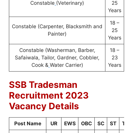
Constable
(Veterinary)
25
Years
18 –
Constable (Carpenter, Blacksmith and
25
Painter)
Years
Constable (Washerman, Barber,
18 –
Safaiwala, Tailor, Gardner, Cobbler,
23
Cook &
Water Carrier)
Years
SSB Tradesman
Recruitment 2023
Vacancy Details
Post Name
UR
EWS
OBC
SC
ST
Tota