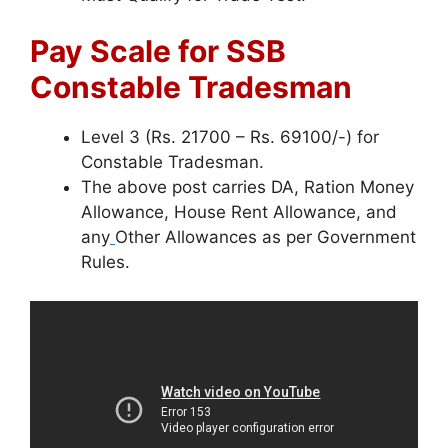
Pay Scale for SSB
Constable Tradesman
Level 3 (Rs. 21700 – Rs. 69100/-) for
Constable Tradesman.
The above post carries DA, Ration Money
Allowance, House Rent Allowance, and
any
Other Allowances as per Government
Rules.