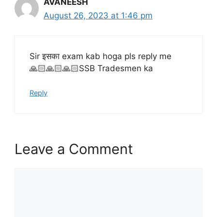
AVANEESH
August 26, 2023 at 1:46 pm
Sir इसका exam kab hoga pls reply me
🙏🏻🙏🏻🙏🏻SSB Tradesmen ka
Reply
Leave a Comment
Comment