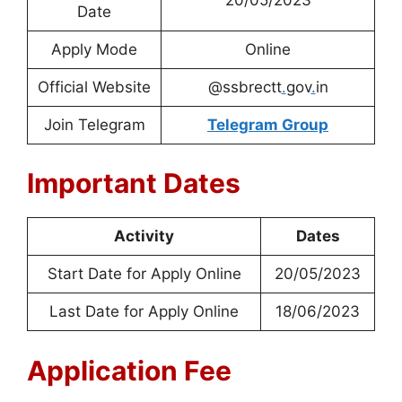
Date
Apply Mode
Online
Official Website
@ssbrectt
.
gov
.
in
Join Telegram
Telegram Group
Important Dates
Activity
Dates
Start Date for Apply Online
20/05/2023
Last Date for Apply Online
18/06/2023
Application Fee