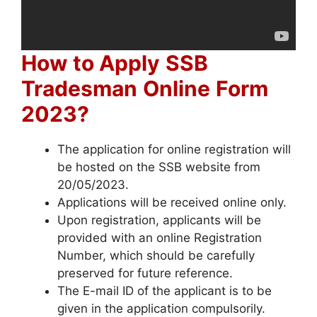
How to Apply
SSB
Tradesman
Online
Form
2023?
The application for online registration will
be hosted on the SSB website from
20/05/2023.
Applications will be received online only.
Upon registration, applicants will be
provided with an online Registration
Number, which should be carefully
preserved for future reference.
The E-mail ID of the applicant is to be
given in the application compulsorily.