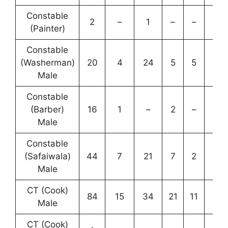
Constable
2
–
1
–
–
3
(Painter)
Constable
(Washerman)
20
4
24
5
5
58
Male
Constable
(Barber)
16
1
–
2
–
19
Male
Constable
(Safaiwala)
44
7
21
7
2
81
Male
CT (Cook)
84
15
34
21
11
165
Male
CT (Cook)