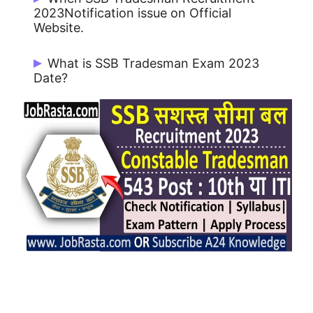
Posts in SSB.
2023Notification issue on Official
Website.
SSB Tradesman Notification 2023 issue
What is SSB Tradesman Exam 2023
on 10/05/2023.
Date?
SSB Tradesman Exam will be held on July
/ August 2023.