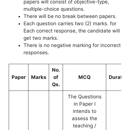
papers will consist of objective-type,
multiple-choice questions.
There will be no break between papers.
Each question carries two (2) marks. for
Each correct response, the candidate will
get two marks.
There is no negative marking for incorrect
responses.
No.
Paper
Marks
of
MCQ
Duration
Qs.
The Questions
in Paper I
intends to
assess the
teaching /