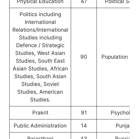
Physical Education
47
Political Scie
Politics including
International
Relations/International
Studies including
Defence / Strategic
Studies, West Asian
90
Population Stu
Studies, South East
Asian Studies, African
Studies, South Asian
Studies, Soviet
Studies, American
Studies.
Prakrit
91
Psychology
Public Administration
14
Punjabi
Rajasthani
43
Russian