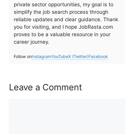
private sector opportunities, my goal is to
simplify the job search process through
reliable updates and clear guidance. Thank
you for visiting, and I hope JobRasta.com
proves to be a valuable resource in your
career journey.
Follow on
Instagram
YouTube
X (Twitter)
Facebook
Leave a Comment
Comment