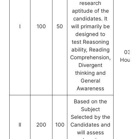
research
aptitude of the
candidates. It
I
100
50
will primarily be
designed to
test Reasoning
ability, Reading
03
Comprehension,
Hours
Divergent
thinking and
General
Awareness
Based on the
Subject
Selected by the
II
200
100
Candidates and
will assess