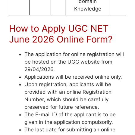
domain
Knowledge
How to Apply UGC NET
June 2026 Online Form?
The application for online registration will
be hosted on the UGC website from
29/04/2026.
Applications will be received online only.
Upon registration, applicants will be
provided with an online Registration
Number, which should be carefully
preserved for future reference.
The E-mail ID of the applicant is to be
given in the application compulsorily.
The last date for submitting an online