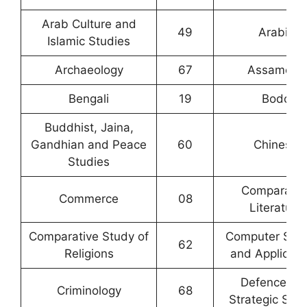
Arab Culture and
49
Arabic
Islamic Studies
Archaeology
67
Assamese
Bengali
19
Bodo
Buddhist, Jaina,
Gandhian and Peace
60
Chinese
Studies
Comparativ
Commerce
08
Literature
Comparative Study of
Computer Sci
62
Religions
and Applicati
Defence an
Criminology
68
Strategic Stud