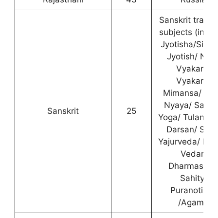
Sanskrit traditi
subjects (inclu
Jyotisha/Sidh
Jyotish/ Nav
Vyakarna/
Vyakarna/
Mimansa/ Na
Nyaya/ Sank
Sanskrit
25
Yoga/ Tulanat
Darsan/ Shuk
Yajurveda/ Ma
Vedant/
Dharmasast
Sahitya/
Puranotihas
/Agama).