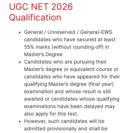
UGC NET 2026
Qualification
General / Unreserved / General-EWS
candidates who have secured at least
55% marks (without rounding off) in
Master’s Degree
Candidates who are pursuing their
Master’s degree or equivalent course
or
candidates who have appeared for their
qualifying Master’s degree (final year)
examination and whose result is still
awaited or candidates whose qualifying
examinations have been delayed may
also apply for this test.
However, such candidates will be
admitted provisionally and shall be