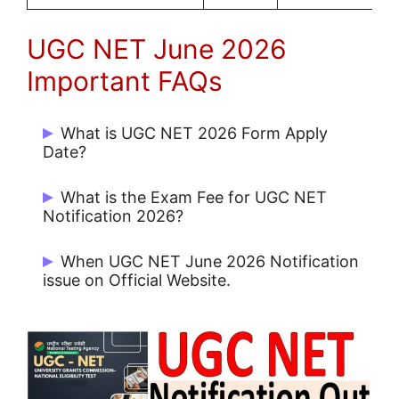
UGC NET June 2026
Important FAQs
What is UGC NET 2026 Form Apply
Date?
Start Date: 29/04/2026 and Last Date:
What is the Exam Fee for UGC NET
23/05/2026
Notification 2026?
UR: Rs. 1150/-, EWS/ OBC: Rs. 600/- and
When UGC NET June 2026 Notification
SC/ ST/ PwD: Rs. 325/-
issue on Official Website.
UGC NET June 2026 Notification issue on
29/04/2026