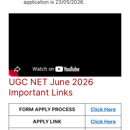
application is 23/05/2026.
UGC NET June 2026
Important Links
FORM APPLY PROCESS
Click Here
APPLY LINK
Click Here