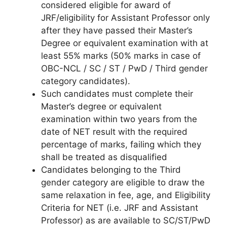
considered eligible for award of
JRF/eligibility for Assistant Professor only
after they have passed their Master’s
Degree or equivalent examination with at
least 55% marks (50% marks in case of
OBC-NCL / SC / ST / PwD / Third gender
category candidates).
Such candidates must complete their
Master’s degree or equivalent
examination within two years from the
date of NET result with the required
percentage of marks, failing which they
shall be treated as disqualified
Candidates belonging to the Third
gender category are eligible to draw the
same relaxation in fee, age, and Eligibility
Criteria for NET (i.e. JRF and Assistant
Professor) as are available to SC/ST/PwD