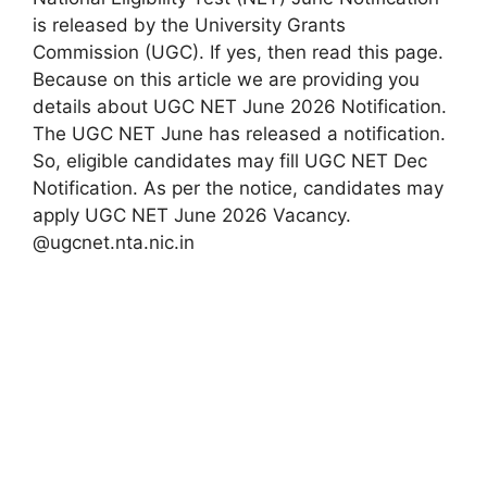
is released by the University Grants
Commission (UGC). If yes, then read this page.
Because on this article we are providing you
details about UGC NET June 2026 Notification.
The UGC NET June has released a notification.
So, eligible candidates may fill UGC NET Dec
Notification. As per the notice, candidates may
apply UGC NET June 2026 Vacancy.
@ugcnet.nta.nic.in