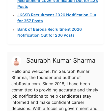
Recruitment 2026 Notification Out for 433
Posts
JKSSB Recruitment 2026 Notification Out
for 357 Posts
Bank of Baroda Recruitment 2026
Notification Out for 206 Posts
Saurabh Kumar Sharma
Hello and welcome, I’m Saurabh Kumar
Sharma, the founder and author of
JobRasta.com. Since 2018, I have been
committed to providing accurate and timely
job notifications to help candidates stay
informed and make confident career
decisions. With a focus on government and