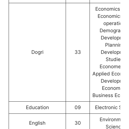
Economics / R
Economics /C
operation /
Demography
Developmen
Planning/
Dogri
33
Developmen
Studies /
Econometric
Applied Econom
Developmen
Economics 
Business Econo
Education
09
Electronic Sci
Environment
English
30
Sciences