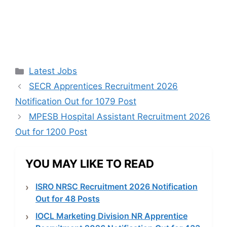
Categories
Latest Jobs
SECR Apprentices Recruitment 2026
Notification Out for 1079 Post
MPESB Hospital Assistant Recruitment 2026
Out for 1200 Post
YOU MAY LIKE TO READ
ISRO NRSC Recruitment 2026 Notification
Out for 48 Posts
IOCL Marketing Division NR Apprentice