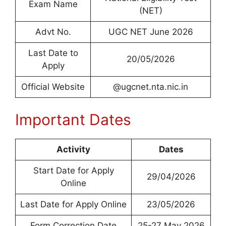
Exam Name
(NET)
Advt No.
UGC NET June 2026
Last Date to
20/05/2026
Apply
Official Website
@ugcnet.nta.nic.in
Important Dates
Activity
Dates
Start Date for Apply
29/04/2026
Online
Last Date for Apply Online
23/05/2026
Form Correction Date
25-27 May 2026