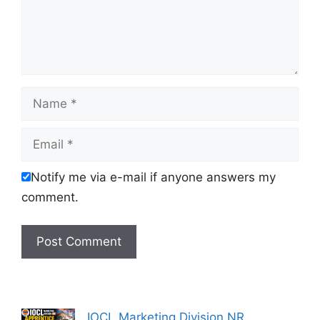
Name
Email
Notify me via e-mail if anyone answers my
comment.
IOCL Marketing Division NR