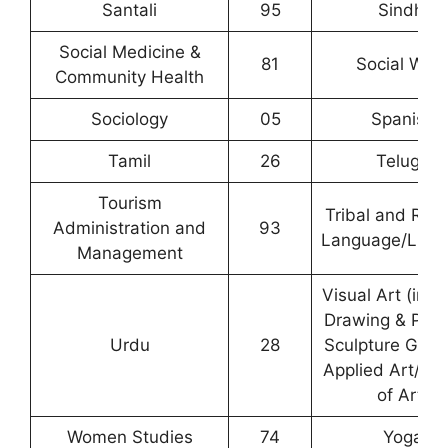
Santali
95
Sindhi
Social Medicine &
81
Social Wor
Community Health
Sociology
05
Spanish
Tamil
26
Telugu
Tourism
Tribal and Regi
Administration and
93
Language/Liter
Management
Visual Art (incl
Drawing & Pain
Urdu
28
Sculpture Grap
Applied Art/ Hi
of Art)
Women Studies
74
Yoga