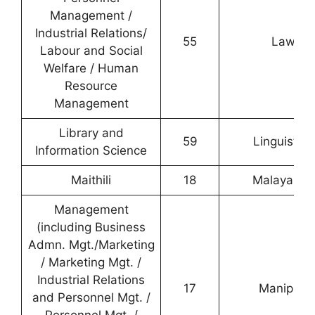
Management /
Industrial Relations/
55
Law
Labour and Social
Welfare / Human
Resource
Management
Library and
59
Linguistics
Information Science
Maithili
18
Malayalam
Management
(including Business
Admn. Mgt./Marketing
/ Marketing Mgt. /
Industrial Relations
17
Manipuri
and Personnel Mgt. /