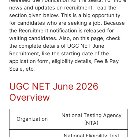
released the notification for the seats. For more
news and updates on recruitment, read the
section given below. This is a big opportunity
for candidates who are seeking a job. Because
the Recruitment notification is released for
waiting candidates. Also, on this page, check
the complete details of UGC NET June
Recruitment, like the starting date of the
application form, eligibility details, Fee & Pay
Scale, etc.
UGC NET June 2026
Overview
National Testing Agency
Organization
(NTA)
National Eligibility Test