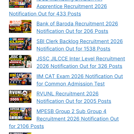
Apprentice Recruitment 2026
Notification Out for 433 Posts
Bank of Baroda Recruitment 2026
Notification Out for 206 Posts
SBI Clerk Backlog Recruitment 2026
Notification Out for 1538 Posts
JSSC JILCCE Inter Level Recruitment
2026 Notification Out for 326 Posts
IIM CAT Exam 2026 Notification Out
for Common Admission Test
RVUNL Recruitment 2026
Notification Out for 2005 Posts
MPESB Group 2 Sub Group 4
Recruitment 2026 Notification Out
for 2106 Posts