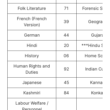
Folk Literature
71
Forensic Scie
French (French
39
Geography
Version)
German
44
Gujarati
Hindi
20
***Hindu Stud
History
06
Home Scien
Human Rights and
92
Indian Cultu
Duties
Japanese
45
Kannada
Kashmiri
84
Konkani
Labour Welfare /
Personnel