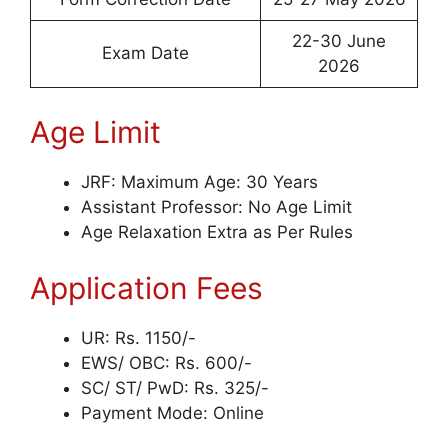
22-30 June
Exam Date
2026
Age Limit
JRF: Maximum Age: 30 Years
Assistant Professor: No Age Limit
Age Relaxation Extra as Per Rules
Application Fees
UR: Rs. 1150/-
EWS/ OBC: Rs. 600/-
SC/ ST/ PwD: Rs. 325/-
Payment Mode: Online