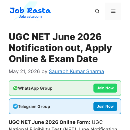
Skip
to
Menu
content
UGC NET June 2026
Notification out, Apply
Online & Exam Date
May 21, 2026
by
Saurabh Kumar Sharma
WhatsApp Group
Join Now
Telegram Group
Join Now
UGC NET June 2026 Online Form:
UGC
National Eligibility Test (NET) June Notification