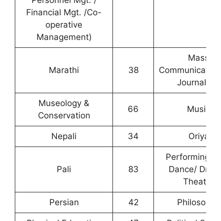
Personnel Mgt. /
Financial Mgt. /Co-
operative
Management)
Mass
Marathi
38
Communication
Journalism
Museology &
66
Music
Conservation
Nepali
34
Oriya
Performing Ar
Pali
83
Dance/ Dram
Theatre
Persian
42
Philosophy