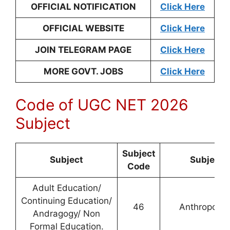
OFFICIAL NOTIFICATION
Click Here
OFFICIAL WEBSITE
Click Here
JOIN TELEGRAM PAGE
Click Here
MORE GOVT. JOBS
Click Here
Code of UGC NET 2026
Subject
Subject
Subject
Subject
Code
Adult Education/
Continuing Education/
46
Anthropolog
Andragogy/ Non
Formal Education.