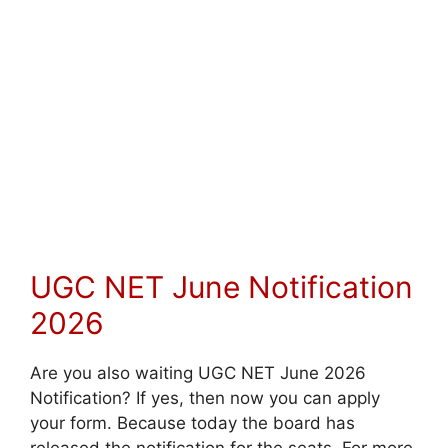
UGC NET June Notification
2026
Are you also waiting UGC NET June 2026
Notification? If yes, then now you can apply
your form. Because today the board has