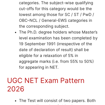
categories. The subject-wise qualifying
cut-offs for this
category would be the
lowest among those for SC / ST / PwD /
OBC–NCL / General-EWS categories in
the corresponding subject.
The Ph.D. degree holders whose Master’s
level examination has been completed by
19 September 1991 (irrespective of the
date of declaration of result) shall be
eligible for a relaxation of 5% in
aggregate marks (i.e. from 55% to 50%)
for appearing in NET.
UGC NET Exam Pattern
2026
The Test will consist of two papers. Both