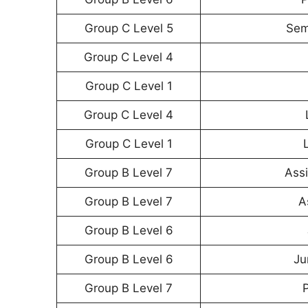
Group C Level 5
Sem
Group C Level 4
Group C Level 1
Group C Level 4
Group C Level 1
Group B Level 7
Assi
Group B Level 7
A
Group B Level 6
Group B Level 6
Ju
Group B Level 7
P