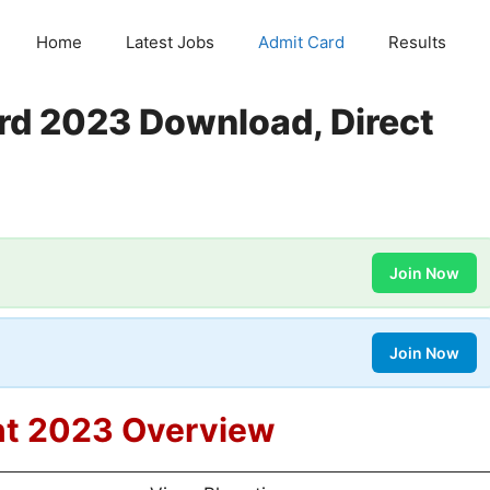
Home
Latest Jobs
Admit Card
Results
rd 2023 Download, Direct
Join Now
Join Now
nt 2023 Overview