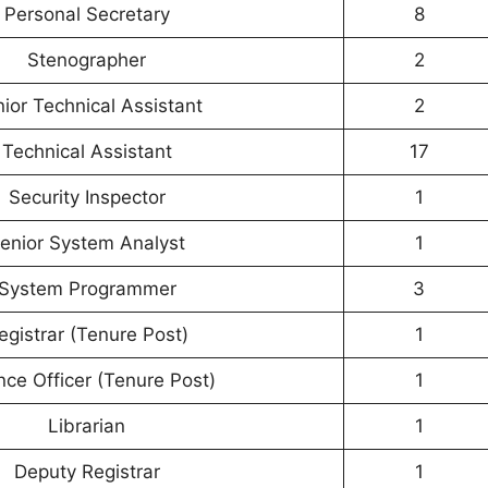
Personal Secretary
8
Stenographer
2
ior Technical Assistant
2
Technical Assistant
17
Security Inspector
1
enior System Analyst
1
System Programmer
3
egistrar (Tenure Post)
1
nce Officer (Tenure Post)
1
Librarian
1
Deputy Registrar
1