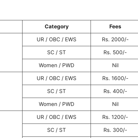
Category
Fees
UR / OBC / EWS
Rs. 2000/-
SC / ST
Rs. 500/-
Women / PWD
Nil
UR / OBC / EWS
Rs. 1600/-
SC / ST
Rs. 400/-
Women / PWD
Nil
UR / OBC / EWS
Rs. 1200/-
SC / ST
Rs. 300/-