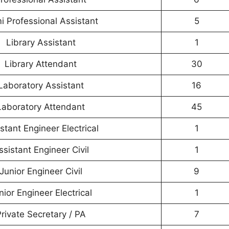
i Professional Assistant
5
Library Assistant
1
Library Attendant
30
Laboratory Assistant
16
Laboratory Attendant
45
stant Engineer Electrical
1
ssistant Engineer Civil
1
Junior Engineer Civil
9
nior Engineer Electrical
1
rivate Secretary / PA
7