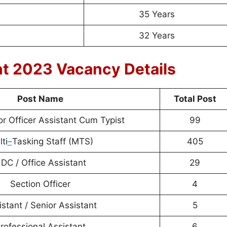
35 Years
32 Years
nt 2023 Vacancy Details
Post Name
Total Post
or Officer Assistant Cum Typist
99
ti
–
Tasking Staff (MTS)
405
DC / Office Assistant
29
Section Officer
4
istant / Senior Assistant
5
rofessional Assistant
6