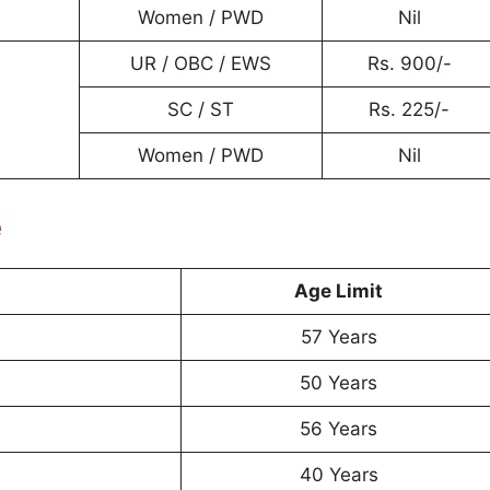
Women / PWD
Nil
UR / OBC / EWS
Rs. 900/-
SC / ST
Rs. 225/-
Women / PWD
Nil
e
Age Limit
57 Years
50 Years
56 Years
40 Years