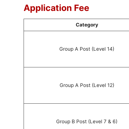
Application Fee
Category
Group A Post (Level 14)
Group A Post (Level 12)
Group B Post (Level 7 & 6)