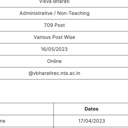
Visva Bharati
Administrative / Non-Teaching
709 Post
Various Post Wise
16/05/2023
Online
@vbharatirec.nta.ac.in
Dates
ine
17/04/2023