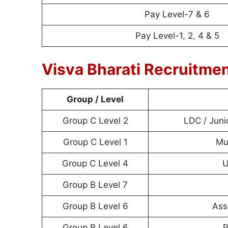
Pay Level-7 & 6
Pay Level-1
,
2
,
4 & 5
Visva Bharati Recruitme
Group / Level
Group C Level 2
LDC / Juni
Group C Level 1
Mul
Group C Level 4
U
Group B Level 7
Group B Level 6
Ass
Group B Level 6
P