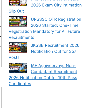
2026 Exam City Intimation
Slip Out
UPSSSC OTR Registration
2026 Started: One-Time
Registration Mandatory for All Future
Recruitments
JKSSB Recruitment 2026
Notification Out for 357
Posts
IAF Agniveervayu Non-
Combatant Recruitment
2026 Notification Out for 10th Pass
Candidates