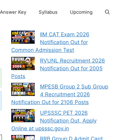
Answer Key
Syllabus
Upcoming
IIM CAT Exam 2026
Notification Out for
Common Admission Test
RVUNL Recruitment 2026
Notification Out for 2005
Posts
MPESB Group 2 Sub Group
4 Recruitment 2026
Notification Out for 2106 Posts
UPSSSC PET 2026
Notification Out, Apply
Online at upsssc.gov.in
RRB Group D Admit Card