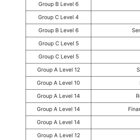
Group B Level 6
Group C Level 4
Group B Level 6
Sen
Group C Level 5
Group C Level 5
Group A Level 12
S
Group A Level 10
Group A Level 14
R
Group A Level 14
Fina
Group A Level 14
Group A Level 12