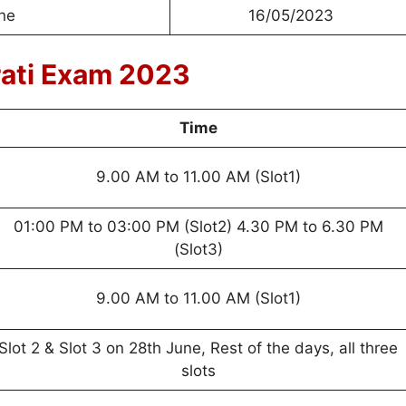
ine
16/05/2023
rati Exam 2023
Time
9.00 AM to 11.00 AM (Slot1)
01:00 PM to 03:00 PM (Slot2) 4.30 PM to 6.30 PM
(Slot3)
9.00 AM to 11.00 AM (Slot1)
Slot 2 & Slot 3 on 28th June, Rest of the days, all three
slots