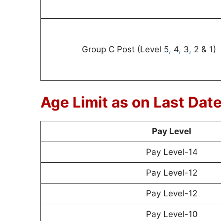
Group C Post (Level 5
,
4
,
3
,
2 & 1)
Age Limit as on Last Dat
Pay Level
Pay Level-14
Pay Level-12
Pay Level-12
Pay Level-10