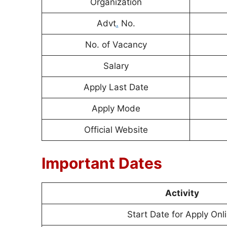
Organization
Advt
.
No.
No. of Vacancy
Salary
Apply Last Date
Apply Mode
Official Website
Important Dates
Activity
Start Date for Apply Onl