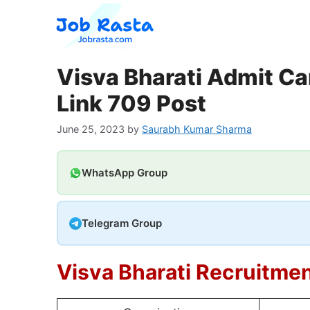
Skip
to
content
Visva Bharati Admit Ca
Link 709 Post
June 25, 2023
by
Saurabh Kumar Sharma
WhatsApp Group
Telegram Group
Visva Bharati Recruitme