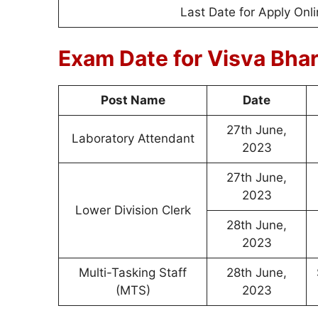
Last Date for Apply Onl
Exam Date for Visva Bha
Post Name
Date
27th June,
Laboratory Attendant
2023
27th June,
2023
Lower Division Clerk
28th June,
2023
Multi-Tasking Staff
28th June,
(MTS)
2023