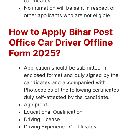
candidates.
No intimation will be sent in respect of
other applicants who are not eligible.
How to Apply
Bihar Post
Office Car Driver Offline
Form 2025?
Application should be submitted in
enclosed format and duly signed by the
candidates and accompanied with
Photocopies of the following certificates
duly self-attested by the candidate.
Age proof.
Educational Qualification
Driving License
Driving Experience Certificates