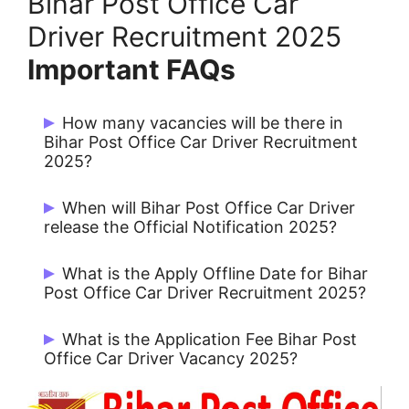
Bihar Post Office Car
Driver Recruitment 2025
Important FAQs
How many vacancies will be there in
Bihar Post Office Car Driver Recruitment
2025?
There are 19 Post.
When will Bihar Post Office Car Driver
release the Official Notification 2025?
Bihar Post Office Car Driver Issue
What is the Apply Offline Date for Bihar
Notification on 24/12/2024.
Post Office Car Driver Recruitment 2025?
Candidates can Apply from Dec 2024.
What is the Application Fee Bihar Post
Office Car Driver Vacancy 2025?
Rs. 100/- for All Candidates.