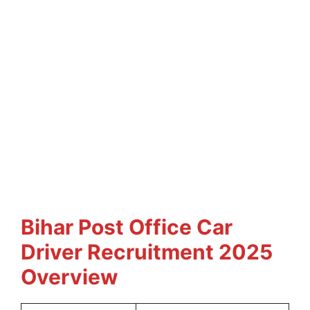
Bihar Post Office Car
Driver Recruitment 2025
Overview