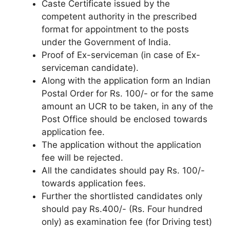
Caste Certificate issued by the
competent authority in the prescribed
format for appointment to the posts
under the Government of India.
Proof of Ex-serviceman (in case of Ex-
serviceman candidate).
Along with the application form an Indian
Postal Order for Rs. 100/- or for the same
amount an UCR to be taken, in any of the
Post Office should be enclosed towards
application fee.
The application without the application
fee will be rejected.
All the candidates should pay Rs. 100/-
towards application fees.
Further the shortlisted candidates only
should pay Rs.400/- (Rs. Four hundred
only) as examination fee (for Driving test)