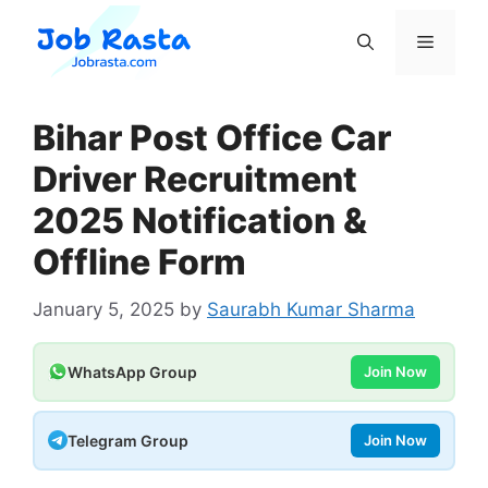
Skip
to
Menu
content
Bihar Post Office Car
Driver Recruitment
2025 Notification &
Offline Form
January 5, 2025
by
Saurabh Kumar Sharma
WhatsApp Group
Join Now
Telegram Group
Join Now