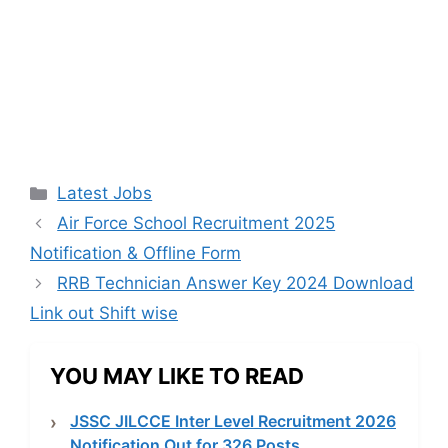
Categories
Latest Jobs
Air Force School Recruitment 2025
Notification & Offline Form
RRB Technician Answer Key 2024 Download
Link out Shift wise
YOU MAY LIKE TO READ
JSSC JILCCE Inter Level Recruitment 2026
Notification Out for 326 Posts