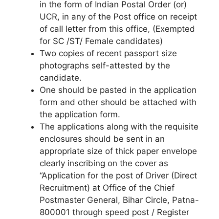
in the form of Indian Postal Order (or)
UCR, in any of the Post office on receipt
of call letter from this office, (Exempted
for SC /ST/ Female candidates)
Two copies of recent passport size
photographs self-attested by the
candidate.
One should be pasted in the application
form and other should be attached with
the application form.
The applications along with the requisite
enclosures should be sent in an
appropriate size of thick paper envelope
clearly inscribing on the cover as
“Application for the post of Driver (Direct
Recruitment) at Office of the Chief
Postmaster General, Bihar Circle, Patna-
800001 through speed post / Register