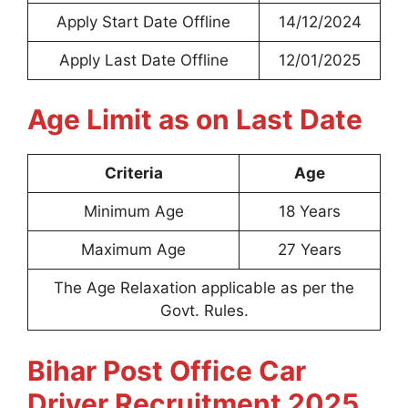
Apply Start Date Offline
14/12/2024
Apply Last Date Offline
12/01/2025
Age Limit as on Last Date
Criteria
Age
Minimum Age
18 Years
Maximum Age
27 Years
The Age Relaxation applicable as per the
Govt. Rules.
Bihar Post Office Car
Driver Recruitment 2025