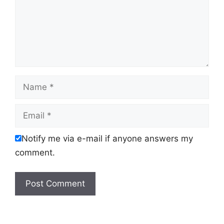
Name
Email
Notify me via e-mail if anyone answers my
comment.