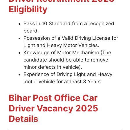
Eligibility
Pass in 10 Standard from a recognized
board.
Possession pf a Valid Driving License for
Light and Heavy Motor Vehicles.
Knowledge of Motor Mechanism (The
candidate should be able to remove
minor defects in vehicle).
Experience of Driving Light and Heavy
motor vehicle for at least 3 Years.
Bihar Post Office Car
Driver Vacancy 2025
Details