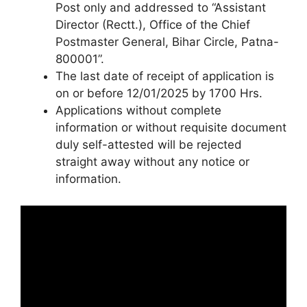
Post only and addressed to “Assistant
Director (Rectt.), Office of the Chief
Postmaster General, Bihar Circle, Patna-
800001”.
The last date of receipt of application is
on or before 12/01/2025 by 1700 Hrs.
Applications without complete
information or without requisite document
duly self-attested will be rejected
straight away without any notice or
information.