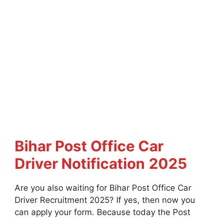
Bihar Post Office Car
Driver Notification
2025
Are you also waiting for Bihar Post Office Car
Driver Recruitment 2025? If yes, then now you
can apply your form. Because today the Post