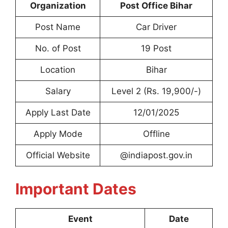
Organization
Post Office Bihar
Post Name
Car Driver
No. of Post
19 Post
Location
Bihar
Salary
Level 2 (Rs. 19,900/-)
Apply Last Date
12/01/2025
Apply Mode
Offline
Official Website
@indiapost.gov.in
Important Dates
Event
Date