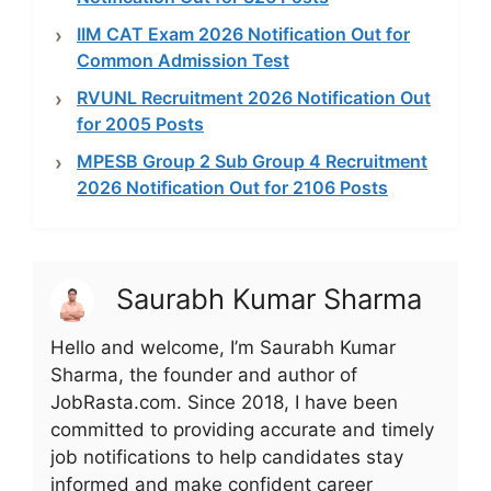
IIM CAT Exam 2026 Notification Out for
Common Admission Test
RVUNL Recruitment 2026 Notification Out
for 2005 Posts
MPESB Group 2 Sub Group 4 Recruitment
2026 Notification Out for 2106 Posts
Saurabh Kumar Sharma
Hello and welcome, I’m Saurabh Kumar
Sharma, the founder and author of
JobRasta.com. Since 2018, I have been
committed to providing accurate and timely
job notifications to help candidates stay
informed and make confident career