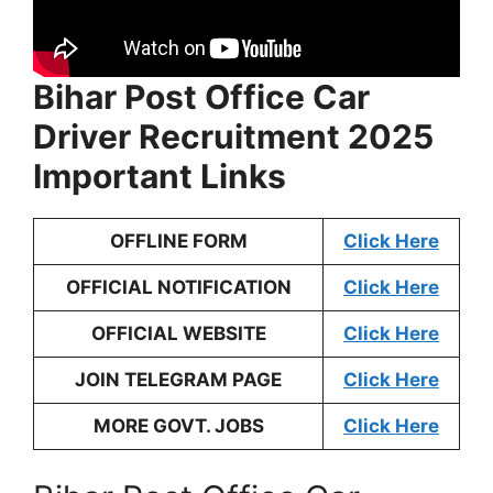
Bihar Post Office Car
Driver Recruitment 2025
Important Links
OFFLINE FORM
Click Here
OFFICIAL NOTIFICATION
Click Here
OFFICIAL WEBSITE
Click Here
JOIN TELEGRAM PAGE
Click Here
MORE GOVT. JOBS
Click Here