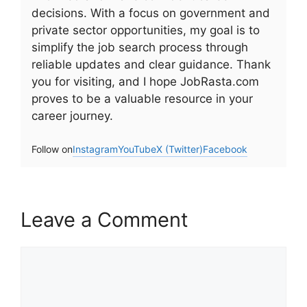
decisions. With a focus on government and
private sector opportunities, my goal is to
simplify the job search process through
reliable updates and clear guidance. Thank
you for visiting, and I hope JobRasta.com
proves to be a valuable resource in your
career journey.
Follow on
Instagram
YouTube
X (Twitter)
Facebook
Leave a Comment
Comment