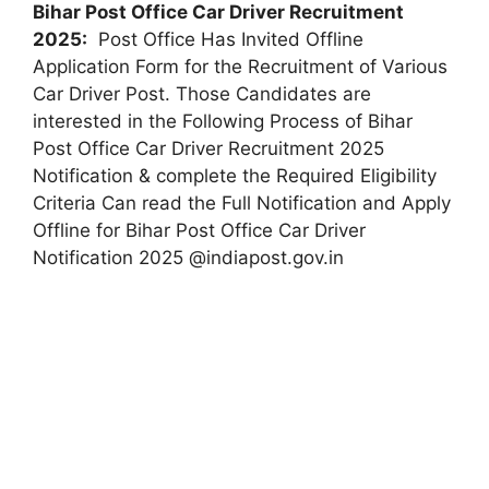
Bihar Post Office Car Driver Recruitment
2025:
Post Office Has Invited Offline
Application Form for the Recruitment of Various
Car Driver Post. Those Candidates are
interested in the Following Process of Bihar
Post Office Car Driver Recruitment 2025
Notification & complete the Required Eligibility
Criteria Can read the Full Notification and Apply
Offline for Bihar Post Office Car Driver
Notification 2025 @indiapost.gov.in