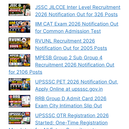
JSSC JILCCE Inter Level Recruitment
2026 Notification Out for 326 Posts
IIM CAT Exam 2026 Notification Out
for Common Admission Test
RVUNL Recruitment 2026
Notification Out for 2005 Posts
MPESB Group 2 Sub Group 4
Recruitment 2026 Notification Out
for 2106 Posts
UPSSSC PET 2026 Notification Out,
Apply Online at upsssc.gov.in
RRB Group D Admit Card 2026
Exam City Intimation Slip Out
UPSSSC OTR Registration 2026
Started: One-Time Registration