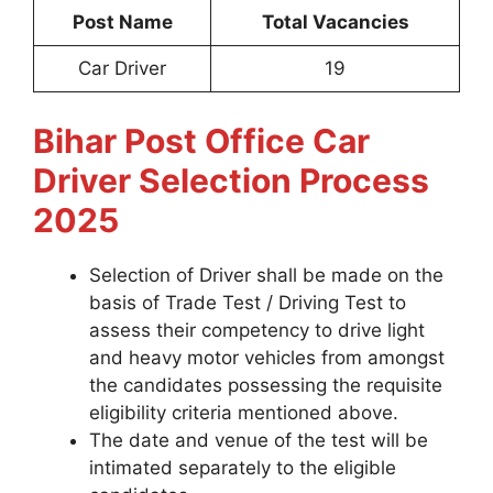
Post Name
Total Vacancies
Car Driver
19
Bihar Post Office Car
Driver Selection Process
2025
Selection of Driver shall be made on the
basis of Trade Test / Driving Test to
assess their competency to drive light
and heavy motor vehicles from amongst
the candidates possessing the requisite
eligibility criteria mentioned above.
The date and venue of the test will be
intimated separately to the eligible