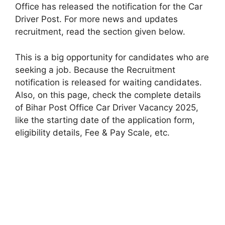
Office has released the notification for the Car
Driver Post. For more news and updates
recruitment, read the section given below.
This is a big opportunity for candidates who are
seeking a job. Because the Recruitment
notification is released for waiting candidates.
Also, on this page, check the complete details
of Bihar Post Office Car Driver Vacancy 2025,
like the starting date of the application form,
eligibility details, Fee & Pay Scale, etc.