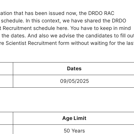
ication that has been issued now, the DRDO RAC
d schedule. In this context, we have shared the DRDO
 Recruitment schedule here. You have to keep in mind
 the dates. And also we advise the candidates to fill ou
Scientist Recruitment form without waiting for the las
Dates
09/05/2025
Age Limit
50 Years