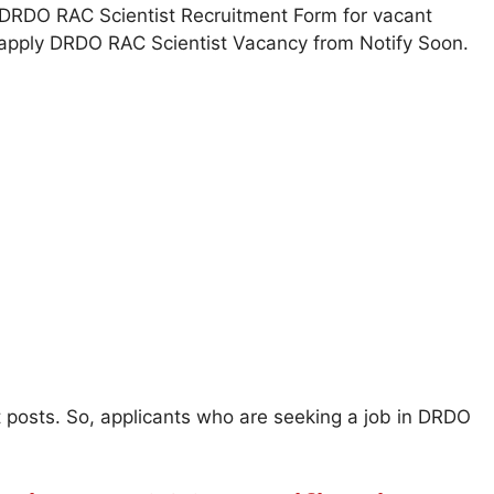
ill DRDO RAC Scientist Recruitment Form for vacant
y apply DRDO RAC Scientist Vacancy from Notify Soon.
st posts. So, applicants who are seeking a job in DRDO