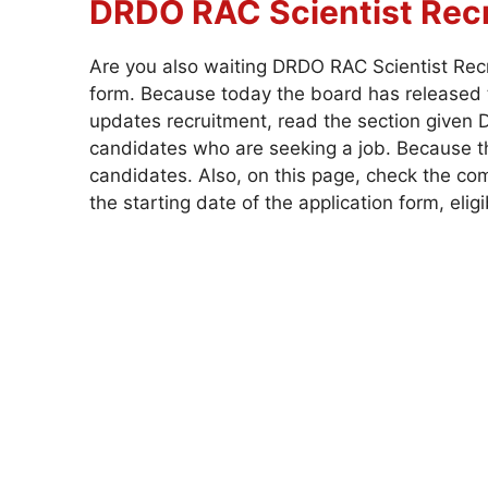
DRDO RAC Scientist
Rec
Are you also waiting DRDO RAC Scientist Rec
form. Because today the board has released t
updates recruitment, read the section given D
candidates who are seeking a job. Because the
candidates. Also, on this page, check the com
the starting date of the application form, eligi