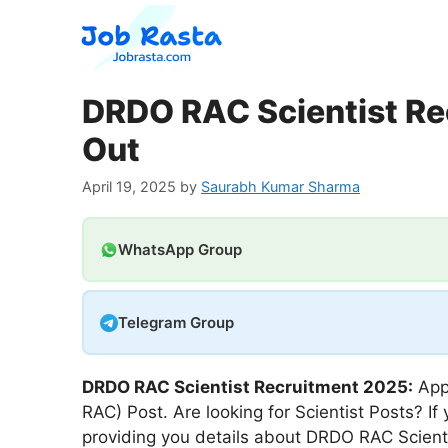
Skip
to
content
DRDO RAC Scientist Re
Out
April 19, 2025
by
Saurabh Kumar Sharma
WhatsApp Group
Telegram Group
DRDO RAC Scientist
Recruitment 2025:
App
RAC) Post. Are looking for Scientist Posts? If
providing you details about DRDO RAC Scien