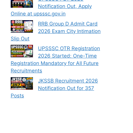
Notification Out, Apply
Online at upsssc.gov.in
RRB Group D Admit Card
2026 Exam City Intimation
Slip Out
UPSSSC OTR Registration
2026 Started: One-Time
Registration Mandatory for All Future
Recruitments
JKSSB Recruitment 2026
Notification Out for 357
Posts