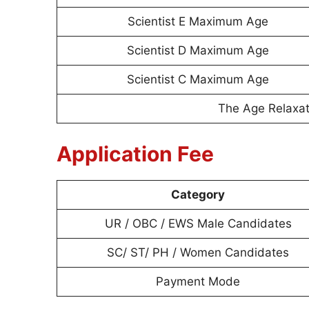
Scientist E Maximum Age
Scientist D Maximum Age
Scientist C Maximum Age
The Age Relaxati
Application Fee
Category
UR / OBC / EWS Male Candidates
SC/ ST/ PH / Women Candidates
Payment Mode