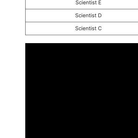
Scientist E
Scientist D
Scientist C