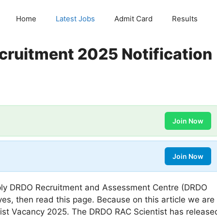
Home
Latest Jobs
Admit Card
Results
cruitment 2025 Notification
Join Now
Join Now
ly DRDO Recruitment and Assessment Centre (DRDO
 yes, then read this page. Because on this article we are
tist Vacancy 2025. The DRDO RAC Scientist has release