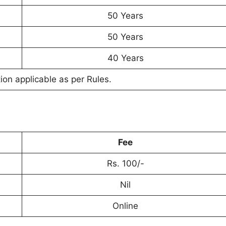
50 Years
50 Years
40 Years
on applicable as per Rules.
Fee
Rs. 100/-
Nil
Online