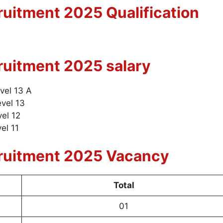
uitment 2025 Qualification
ruitment 2025
salary
evel 13 A
evel 13
vel 12
el 11
ruitment 2025 Vacancy
Total
01