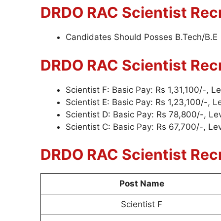
DRDO RAC Scientist
Recr
Candidates Should Posses B.Tech/B.E
DRDO RAC Scientist
Rec
Scientist F: Basic Pay: Rs 1,31,100/-, L
Scientist E: Basic Pay: Rs 1,23,100/-, L
Scientist D: Basic Pay: Rs 78,800/-, Le
Scientist C: Basic Pay: Rs 67,700/-, Lev
DRDO RAC Scientist
Rec
Post Name
Scientist F