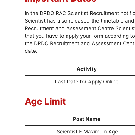
In the DRDO RAC Scientist Recruitment notif
Scientist has also released the timetable an
Recruitment and Assessment Centre Scientist
that you have to apply your form according to
the DRDO Recruitment and Assessment Centre 
date.
Activity
Last Date for Apply Online
Age Limit
Post Name
Scientist F Maximum Age