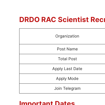
DRDO RAC Scientist
Rec
Organization
Post Name
Total Post
Apply Last Date
Apply Mode
Join Telegram
Important Dates