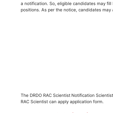
a notification. So, eligible candidates may f
positions. As per the notice, candidates ma
The DRDO RAC Scientist
Notification Scienti
RAC Scientist can apply application form.