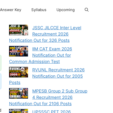
Answer Key
Syllabus
Upcoming
JSSC JILCCE Inter Level
Recruitment 2026
Notification Out for 326 Posts
IIM CAT Exam 2026
Notification Out for
Common Admission Test
RVUNL Recruitment 2026
Notification Out for 2005
Posts
MPESB Group 2 Sub Group
4 Recruitment 2026
Notification Out for 2106 Posts
d
UPSSSC PET 2026