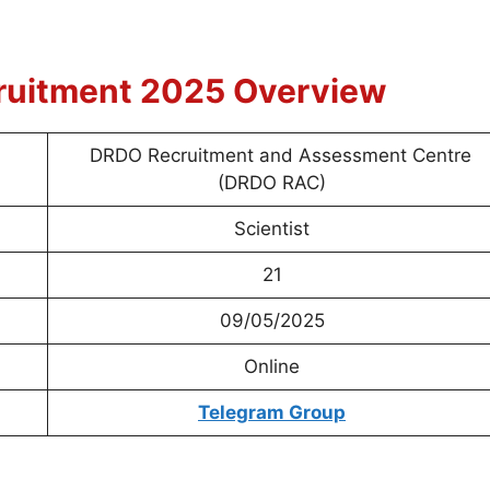
ruitment 2025 Overview
DRDO Recruitment and Assessment Centre
(DRDO RAC)
Scientist
21
09/05/2025
Online
Telegram Group