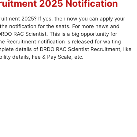
ruitment 2025
Notification
ruitment 2025? If yes, then now you can apply your
he notification for the seats. For more news and
RDO RAC Scientist. This is a big opportunity for
 Recruitment notification is released for waiting
plete details of DRDO RAC Scientist Recruitment, like
bility details, Fee & Pay Scale, etc.