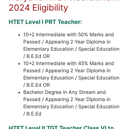
2024 Eligibility
HTET Level I PRT Teacher:
10+2 Intermediate with 50% Marks and
Passed / Appearing 2 Year Diploma in
Elementary Education / Special Education
/ B.E.Ed OR
10+2 Intermediate with 45% Marks and
Passed / Appearing 2 Year Diploma in
Elementary Education / Special Education
/ B.E.Ed OR
Bachelor Degree in Any Stream and
Passed / Appearing 2 Year Diploma in
Elementary Education / Special Education
/ B.E.Ed
HTET Level II TGT Teacher Class VI to