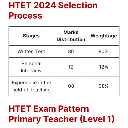
HTET 2024 Selection
Process
Marks
Stages
Weightage
Distribution
Written Test
80
80%
Personal
12
12%
Interview
Experience in the
08
08%
field of Teaching
HTET Exam Pattern
Primary Teacher (Level 1)