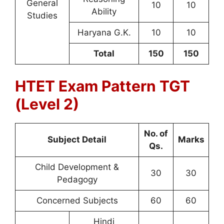
General
10
10
Ability
Studies
Haryana G.K.
10
10
Total
150
150
HTET Exam Pattern TGT
(Level 2)
No. of
Subject Detail
Marks
Qs.
Child Development &
30
30
Pedagogy
Concerned Subjects
60
60
Hindi