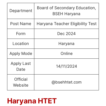
Board of Secondary Education,
Department
BSEH Haryana
Post Name
Haryana Teacher Eligibility Test
Form
Dec 2024
Location
Haryana
Apply Mode
Online
Apply Last
14/11/2024
Date
Official
@bsehhtet.com
Website
Haryana HTET