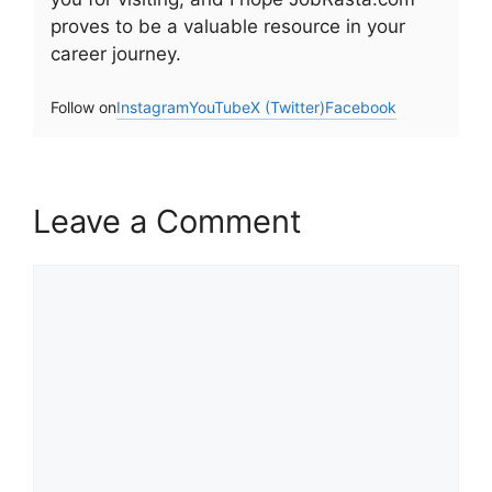
proves to be a valuable resource in your
career journey.
Follow on
Instagram
YouTube
X (Twitter)
Facebook
Leave a Comment
Comment