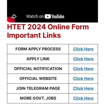
HTET 2024 Online Form
Important Links
FORM APPLY PROCESS
Click Here
APPLY LINK
Click Here
OFFICIAL NOTIFICATION
Click Here
OFFICIAL WEBSITE
Click Here
JOIN TELEGRAM PAGE
Click Here
MORE GOVT. JOBS
Click Here