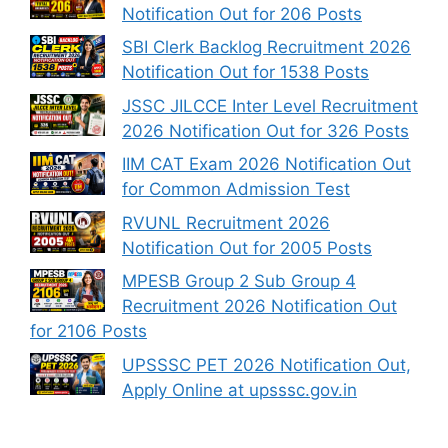
Notification Out for 206 Posts
SBI Clerk Backlog Recruitment 2026
Notification Out for 1538 Posts
JSSC JILCCE Inter Level Recruitment
2026 Notification Out for 326 Posts
IIM CAT Exam 2026 Notification Out
for Common Admission Test
RVUNL Recruitment 2026
Notification Out for 2005 Posts
MPESB Group 2 Sub Group 4
Recruitment 2026 Notification Out
for 2106 Posts
UPSSSC PET 2026 Notification Out,
Apply Online at upsssc.gov.in