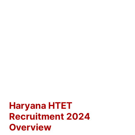
Haryana HTET
Recruitment 2024
Overview