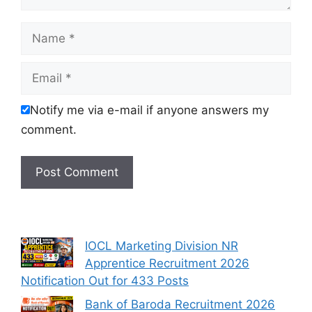
Name
Email
Notify me via e-mail if anyone answers my
comment.
IOCL Marketing Division NR
Apprentice Recruitment 2026
Notification Out for 433 Posts
Bank of Baroda Recruitment 2026