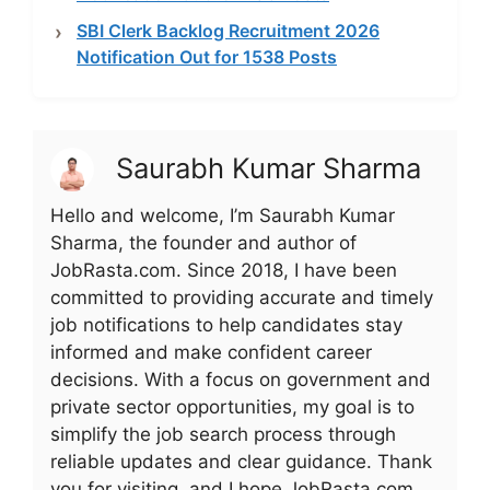
SBI Clerk Backlog Recruitment 2026
Notification Out for 1538 Posts
Saurabh Kumar Sharma
Hello and welcome, I’m Saurabh Kumar
Sharma, the founder and author of
JobRasta.com. Since 2018, I have been
committed to providing accurate and timely
job notifications to help candidates stay
informed and make confident career
decisions. With a focus on government and
private sector opportunities, my goal is to
simplify the job search process through
reliable updates and clear guidance. Thank
you for visiting, and I hope JobRasta.com