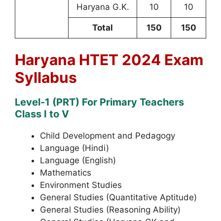
Haryana G.K.
10
10
Total
150
150
Haryana HTET 2024 Exam
Syllabus
Level-1 (PRT) For Primary Teachers
Class I to V
Child Development and Pedagogy
Language (Hindi)
Language (English)
Mathematics
Environment Studies
General Studies (Quantitative Aptitude)
General Studies (Reasoning Ability)