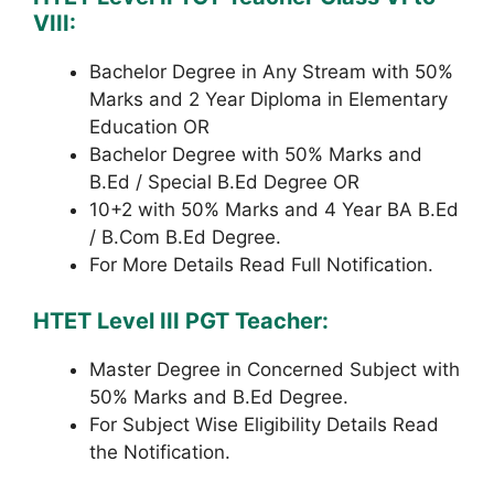
VIII:
Bachelor Degree in Any Stream with 50%
Marks and 2 Year Diploma in Elementary
Education OR
Bachelor Degree with 50% Marks and
B.Ed / Special B.Ed Degree OR
10+2 with 50% Marks and 4 Year BA B.Ed
/ B.Com B.Ed Degree.
For More Details Read Full Notification.
HTET Level III PGT Teacher:
Master Degree in Concerned Subject with
50% Marks and B.Ed Degree.
For Subject Wise Eligibility Details Read
the Notification.