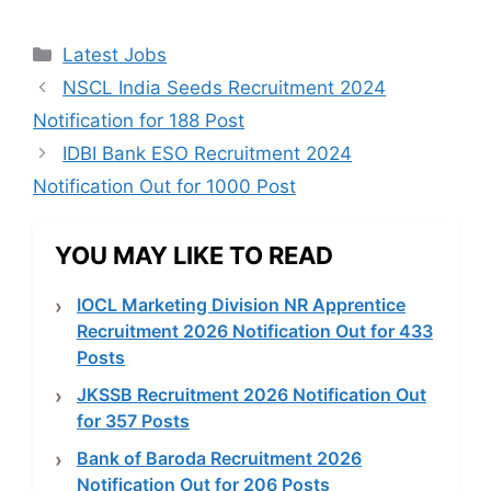
Categories
Latest Jobs
NSCL India Seeds Recruitment 2024
Notification for 188 Post
IDBI Bank ESO Recruitment 2024
Notification Out for 1000 Post
YOU MAY LIKE TO READ
IOCL Marketing Division NR Apprentice
Recruitment 2026 Notification Out for 433
Posts
JKSSB Recruitment 2026 Notification Out
for 357 Posts
Bank of Baroda Recruitment 2026
Notification Out for 206 Posts