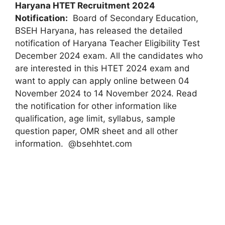
Haryana HTET Recruitment 2024
Notification:
Board of Secondary Education,
BSEH Haryana, has released the detailed
notification of Haryana Teacher Eligibility Test
December 2024 exam. All the candidates who
are interested in this HTET 2024 exam and
want to apply can apply online between 04
November 2024 to 14 November 2024. Read
the notification for other information like
qualification, age limit, syllabus, sample
question paper, OMR sheet and all other
information. @bsehhtet.com