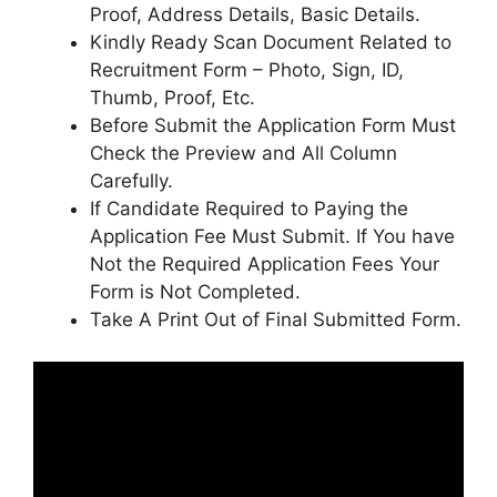
Proof, Address Details, Basic Details.
Kindly Ready Scan Document Related to
Recruitment Form – Photo, Sign, ID,
Thumb, Proof, Etc.
Before Submit the Application Form Must
Check the Preview and All Column
Carefully.
If Candidate Required to Paying the
Application Fee Must Submit. If You have
Not the Required Application Fees Your
Form is Not Completed.
Take A Print Out of Final Submitted Form.