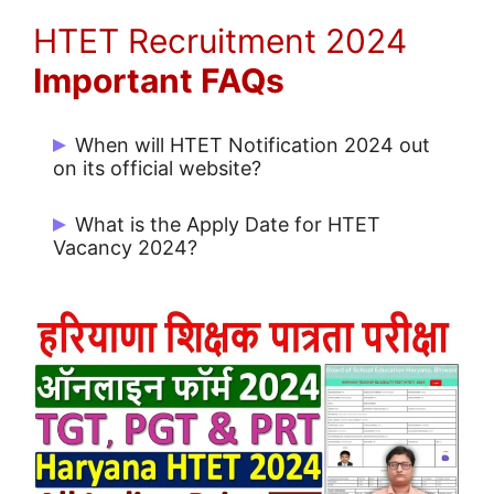
HTET Recruitment 2024
Important FAQs
When will HTET Notification 2024 out
on its official website?
HTET Notification issue on 04/11/2024.
What is the Apply Date for HTET
Vacancy 2024?
Start Date for Apply: 04/11/2024 and
Last Date for Apply Online: 14/11/2024