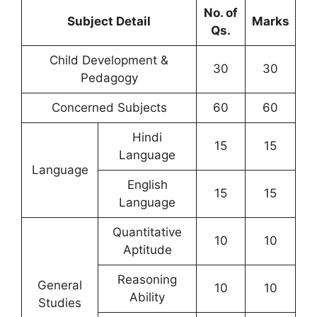
No. of
Subject Detail
Marks
Qs.
Child Development &
30
30
Pedagogy
Concerned Subjects
60
60
Hindi
15
15
Language
Language
English
15
15
Language
Quantitative
10
10
Aptitude
Reasoning
General
10
10
Ability
Studies