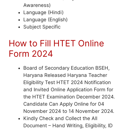
Awareness)
Language (Hindi)
Language (English)
Subject Specific
How to Fill HTET Online
Form 2024
Board of Secondary Education BSEH,
Haryana Released Haryana Teacher
Eligibility Test HTET 2024 Notification
and Invited Online Application Form for
the HTET Examination December 2024.
Candidate Can Apply Online for 04
November 2024 to 14 November 2024.
Kindly Check and Collect the All
Document – Hand Writing, Eligibility, ID