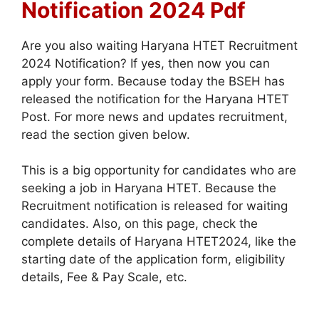
Notification 2024 Pdf
Are you also waiting Haryana HTET Recruitment
2024 Notification? If yes, then now you can
apply your form. Because today the BSEH has
released the notification for the Haryana HTET
Post. For more news and updates recruitment,
read the section given below.
This is a big opportunity for candidates who are
seeking a job in Haryana HTET. Because the
Recruitment notification is released for waiting
candidates. Also, on this page, check the
complete details of Haryana HTET2024, like the
starting date of the application form, eligibility
details, Fee & Pay Scale, etc.