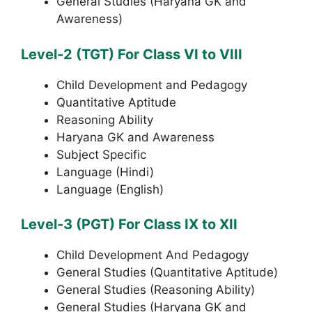
General Studies (Haryana GK and
Awareness)
Level-2 (TGT) For Class VI to VIII
Child Development and Pedagogy
Quantitative Aptitude
Reasoning Ability
Haryana GK and Awareness
Subject Specific
Language (Hindi)
Language (English)
Level-3 (PGT) For Class IX to XII
Child Development And Pedagogy
General Studies (Quantitative Aptitude)
General Studies (Reasoning Ability)
General Studies (Haryana GK and