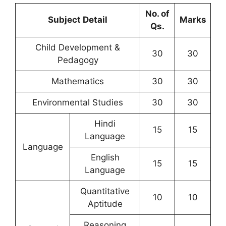
No. of
Subject Detail
Marks
Qs.
Child Development &
30
30
Pedagogy
Mathematics
30
30
Environmental Studies
30
30
Hindi
15
15
Language
Language
English
15
15
Language
Quantitative
10
10
Aptitude
Reasoning