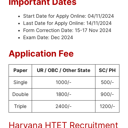
Important Dates
Start Date for Apply Online: 04/11/2024
Last Date for Apply Online: 14/11/2024
Form Correction Date: 15-17 Nov 2024
Exam Date: Dec 2024
Application Fee
Paper
UR / OBC / Other State
SC/ PH
Single
1000/-
500/-
Double
1800/-
900/-
Triple
2400/-
1200/-
Haryana HTET Recruitment