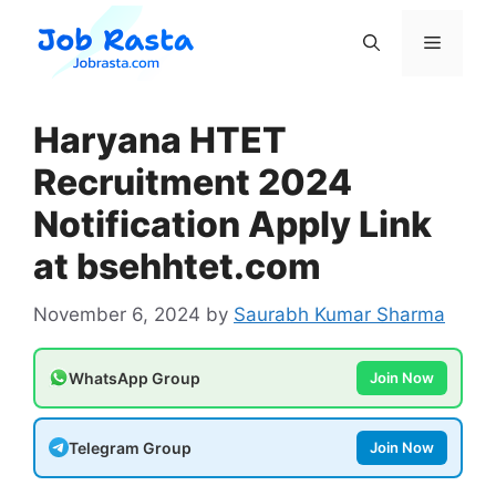
Skip
to
Menu
content
Haryana HTET
Recruitment 2024
Notification Apply Link
at bsehhtet.com
November 6, 2024
by
Saurabh Kumar Sharma
WhatsApp Group
Join Now
Telegram Group
Join Now