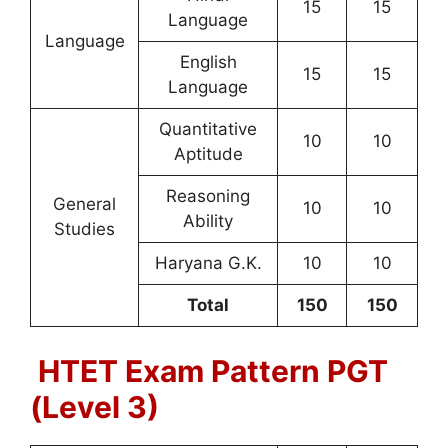
15
15
Language
Language
English
15
15
Language
Quantitative
10
10
Aptitude
Reasoning
General
10
10
Ability
Studies
Haryana G.K.
10
10
Total
150
150
HTET Exam Pattern PGT
(Level 3)