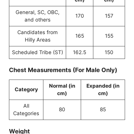
General, SC, OBC,
170
157
and others
Candidates from
165
155
Hilly Areas
Scheduled Tribe (ST)
162.5
150
Chest Measurements (For Male Only)
Normal (in
Expanded (in
Category
cm)
cm)
All
80
85
Categories
Weight