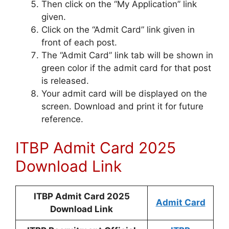
Then click on the “My Application” link
given.
Click on the “Admit Card” link given in
front of each post.
The “Admit Card” link tab will be shown in
green color if the admit card for that post
is released.
Your admit card will be displayed on the
screen. Download and print it for future
reference.
ITBP Admit Card 2025
Download Link
ITBP Admit Card 2025
Admit Card
Download Link