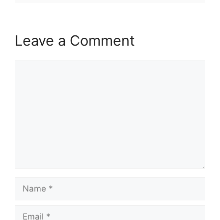
Leave a Comment
Comment
Name
Email