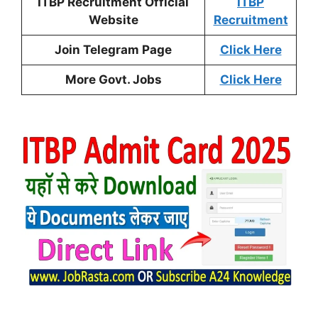
ITBP Recruitment Official
ITBP
Website
Recruitment
Join Telegram Page
Click Here
More Govt. Jobs
Click Here