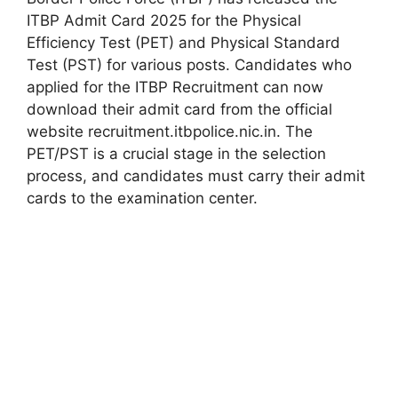
ITBP Admit Card 2025 for the Physical
Efficiency Test (PET) and Physical Standard
Test (PST) for various posts. Candidates who
applied for the ITBP Recruitment can now
download their admit card from the official
website recruitment.itbpolice.nic.in. The
PET/PST is a crucial stage in the selection
process, and candidates must carry their admit
cards to the examination center.