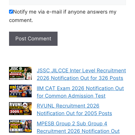
Notify me via e-mail if anyone answers my
comment.
JSSC JILCCE Inter Level Recruitment
2026 Notification Out for 326 Posts
IIM CAT Exam 2026 Notification Out
for Common Admission Test
RVUNL Recruitment 2026
Notification Out for 2005 Posts
MPESB Group 2 Sub Group 4
Recruitment 2026 Notification Out