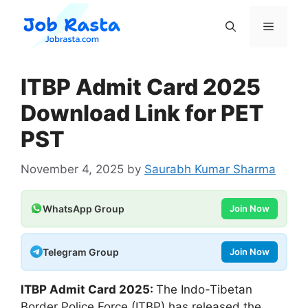
Skip
to
Menu
content
ITBP Admit Card 2025
Download Link for PET
PST
November 4, 2025
by
Saurabh Kumar Sharma
WhatsApp Group
Join Now
Telegram Group
Join Now
ITBP Admit Card 2025:
The Indo-Tibetan
Border Police Force (ITBP) has released the