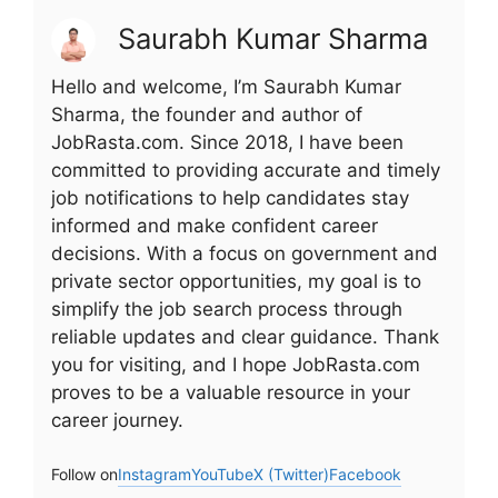
Saurabh Kumar Sharma
Hello and welcome, I’m Saurabh Kumar
Sharma, the founder and author of
JobRasta.com. Since 2018, I have been
committed to providing accurate and timely
job notifications to help candidates stay
informed and make confident career
decisions. With a focus on government and
private sector opportunities, my goal is to
simplify the job search process through
reliable updates and clear guidance. Thank
you for visiting, and I hope JobRasta.com
proves to be a valuable resource in your
career journey.
Follow on
Instagram
YouTube
X (Twitter)
Facebook