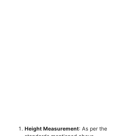
Height Measurement
: As per the