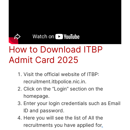
How to Download ITBP
Admit Card 2025
Visit the official website of ITBP:
recruitment.itbpolice.nic.in.
Click on the “Login” section on the
homepage.
Enter your login credentials such as Email
ID and password.
Here you will see the list of All the
recruitments you have applied for
.