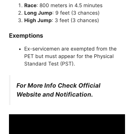
Race
: 800 meters in 4.5 minutes
Long Jump
: 9 feet (3 chances)
High Jump
: 3 feet (3 chances)
Exemptions
Ex-servicemen are exempted from the
PET but must appear for the Physical
Standard Test (PST).
For More Info Check Official
Website and Notification.