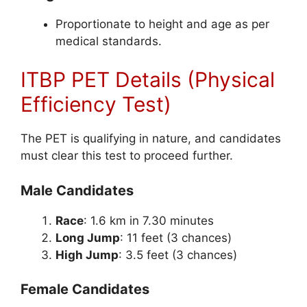
Proportionate to height and age as per
medical standards.
ITBP PET Details (Physical
Efficiency Test)
The PET is qualifying in nature, and candidates
must clear this test to proceed further.
Male Candidates
Race
: 1.6 km in 7.30 minutes
Long Jump
: 11 feet (3 chances)
High Jump
: 3.5 feet (3 chances)
Female Candidates