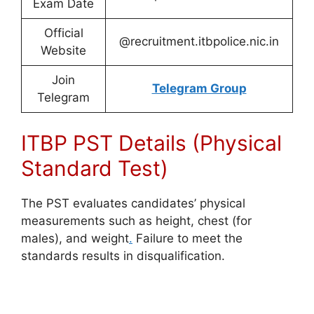
Exam Date
Official
@recruitment.itbpolice.nic.in
Website
Join
Telegram Group
Telegram
ITBP PST Details (Physical
Standard Test)
The PST evaluates candidates’ physical
measurements such as height, chest (for
males), and weight
.
Failure to meet the
standards results in disqualification.