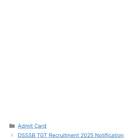
Categories
Admit Card
DSSSB TGT Recruitment 2025 Notification