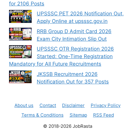
for 2106 Posts
UPSSSC PET 2026 Notification Out,
Apply Online at upsssc.gov.in
RRB Group D Admit Card 2026
Exam City Intimation Slip Out
UPSSSC OTR Registration 2026
Started: One-Time Registration
Mandatory for All Future Recruitments
JKSSB Recruitment 2026
Notification Out for 357 Posts
About us
Contact
Disclaimer
Privacy Policy
Terms & Conditions
Sitemap
RSS Feed
© 2018-2026 JobRasta