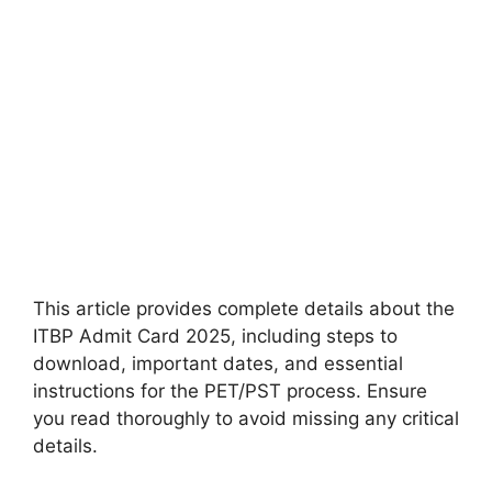
This article provides complete details about the
ITBP Admit Card 2025, including steps to
download, important dates, and essential
instructions for the PET/PST process. Ensure
you read thoroughly to avoid missing any critical
details.