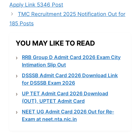
Apply Link 5346 Post
TMC Recruitment 2025 Notification Out for
185 Posts
YOU MAY LIKE TO READ
RRB Group D Admit Card 2026 Exam City
Intimation Slip Out
DSSSB Admit Card 2026 Download Link
for DSSSB Exam 2026
UP TET Admit Card 2026 Download
(OUT), UPTET Admit Card
NEET UG Admit Card 2026 Out for Re-
Exam at neet.nta.nic.in