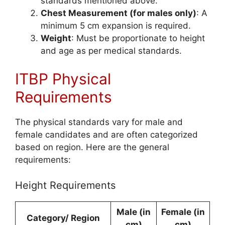
standards mentioned above.
Chest Measurement (for males only)
: A
minimum 5 cm expansion is required.
Weight
: Must be proportionate to height
and age as per medical standards.
ITBP Physical
Requirements
The physical standards vary for male and
female candidates and are often categorized
based on region. Here are the general
requirements:
Height Requirements
Male (in
Female (in
Category/ Region
cm)
cm)