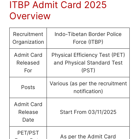
ITBP Admit Card 2025
Overview
Recruitment
Indo-Tibetan Border Police
Organization
Force (ITBP)
Admit Card
Physical Efficiency Test (PET)
Released
and Physical Standard Test
For
(PST)
Various (as per the recruitment
Posts
notification)
Admit Card
Release
Start From 03/11/2025
Date
PET/PST
As per the Admit Card