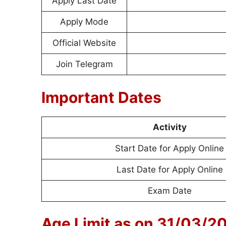
Apply Last Date
Apply Mode
Official Website
Join Telegram
Important Dates
Activity
Start Date for Apply Online
Last Date for Apply Online
Exam Date
Age Limit as on 31/03/2