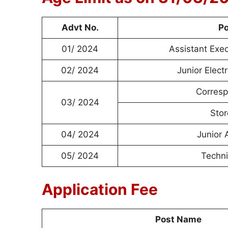
Advt No.
P
01/ 2024
Assistant Exe
02/ 2024
Junior Elect
Corresp
03/ 2024
Stor
04/ 2024
Junior 
05/ 2024
Techni
Application Fee
Post Name