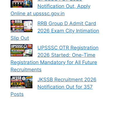
Notification Out, Apply
Online at upsssc.gov.in
RRB Group D Admit Card
2026 Exam City Intimation
Slip Out
UPSSSC OTR Registration
2026 Started: One-Time
Registration Mandatory for All Future
Recruitments
JKSSB Recruitment 2026
Notification Out for 357
Posts