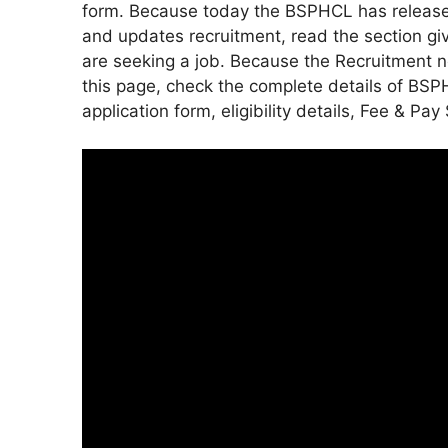
form. Because today the BSPHCL has released 
and updates recruitment, read the section gi
are seeking a job. Because the Recruitment no
this page, check the complete details of BSPH
application form, eligibility details, Fee & Pay 