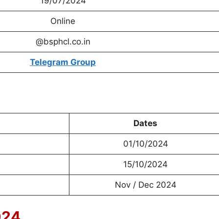
19/07/2024
Online
@bsphcl.co.in
Telegram Group
Dates
01/10/2024
15/10/2024
Nov / Dec 2024
024