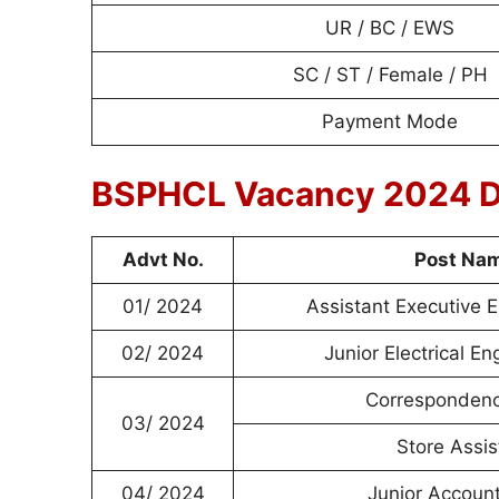
UR / BC / EWS
SC / ST / Female / PH
Payment Mode
BSPHCL Vacancy 2024 D
Advt No.
Post Na
01/ 2024
Assistant Executive 
02/ 2024
Junior Electrical En
Correspondenc
03/ 2024
Store Assis
04/ 2024
Junior Account