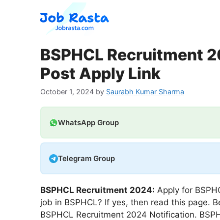
Skip
to
content
BSPHCL Recruitment 20
Post Apply Link
October 1, 2024
by
Saurabh Kumar Sharma
WhatsApp Group
Telegram Group
BSPHCL Recruitment 2024:
Apply for BSPHC
job in BSPHCL? If yes, then read this page. B
BSPHCL Recruitment 2024 Notification. BSPHC