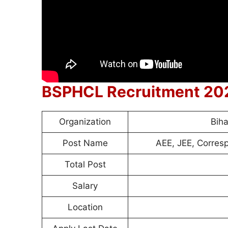
BSPHCL Recruitment 20
Organization
Bih
Post Name
AEE, JEE, Corresp
Total Post
Salary
Location