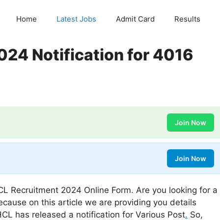
Home
Latest Jobs
Admit Card
Results
24 Notification for 4016
Join Now
Join Now
L Recruitment 2024 Online Form. Are you looking for a
ecause on this article we are providing you details
L has released a notification for Various Post
.
So,