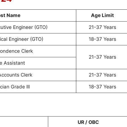
ost Name
Age Limit
cutive Engineer (GTO)
21-37 Years
rical Engineer (GTO)
18-37 Years
ondence Clerk
21-37 Years
e Assistant
Accounts Clerk
21-37 Years
cian Grade III
18-37 Years
UR / OBC