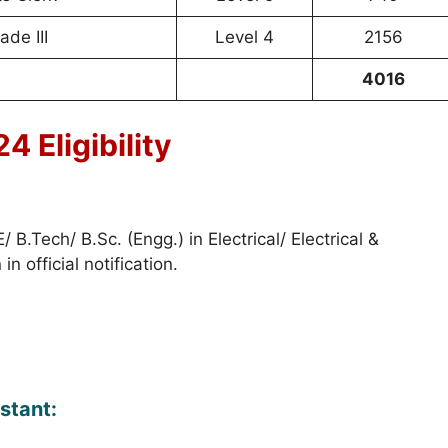
ade III
Level 4
2156
4016
 Eligibility
 B.Tech/ B.Sc. (Engg.) in Electrical/ Electrical &
 official notification.
stant: