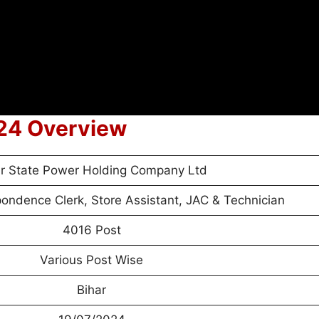
24 Overview
ar State Power Holding Company Ltd
ondence Clerk, Store Assistant, JAC & Technician
4016 Post
Various Post Wise
Bihar