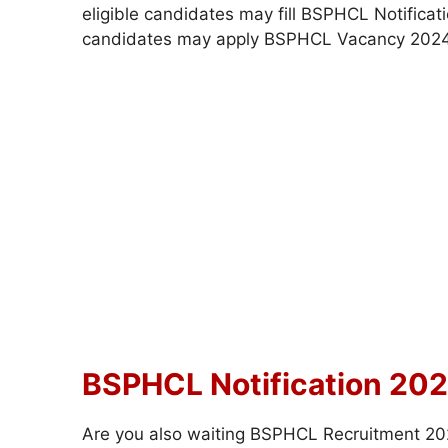
eligible candidates may fill BSPHCL Notificat
candidates may apply BSPHCL Vacancy 2024
BSPHCL Notification 202
Are you also waiting BSPHCL Recruitment 2024