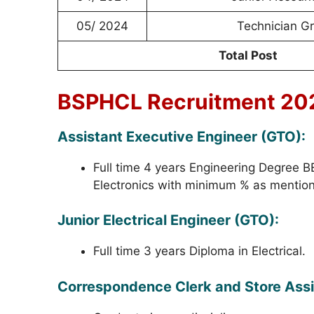
05/ 2024
Technician Gr
Total Post
BSPHCL Recruitment 2024
Assistant Executive Engineer (GTO):
Full time 4 years Engineering Degree BE/
Electronics with minimum % as mention in
Junior Electrical Engineer (GTO):
Full time 3 years Diploma in Electrical.
Correspondence Clerk and Store Assi