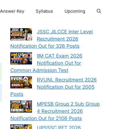
Answer Key
Syllabus
Upcoming
JSSC JILCCE Inter Level
Recruitment 2026
Notification Out for 326 Posts
IIM CAT Exam 2026
Notification Out for
Common Admission Test
RVUNL Recruitment 2026
Notification Out for 2005
Posts
MPESB Group 2 Sub Group
4 Recruitment 2026
Notification Out for 2106 Posts
UPSSSC PET 2026