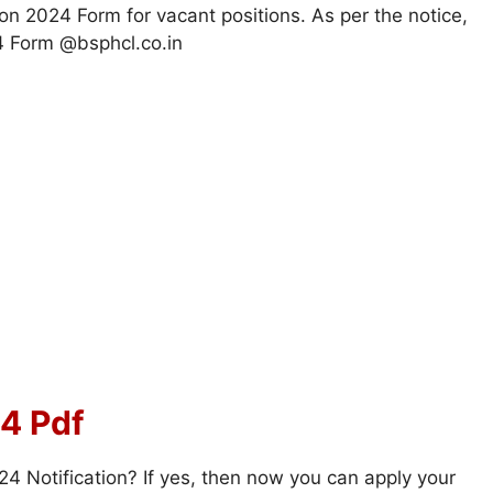
ion 2024 Form for vacant positions. As per the notice,
 Form @bsphcl.co.in
4 Pdf
 Notification? If yes, then now you can apply your