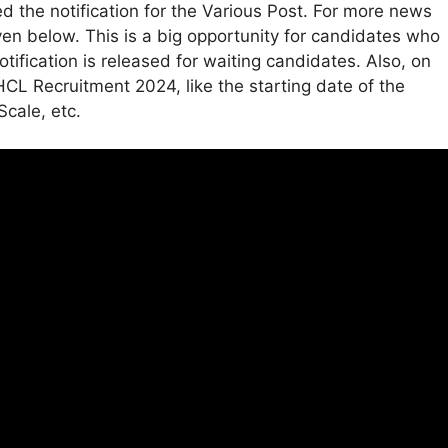
the notification for the Various Post. For more news
ven below. This is a big opportunity for candidates who
tification is released for waiting candidates. Also, on
CL Recruitment 2024, like the starting date of the
Scale, etc.