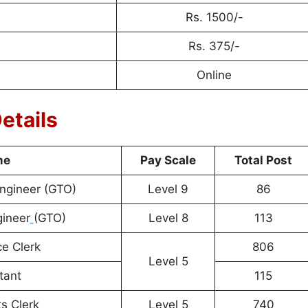
Rs. 1500/-
Rs. 375/-
Online
etails
me
Pay Scale
Total Post
Engineer (GTO)
Level 9
86
gineer
(GTO)
Level 8
113
e Clerk
806
Level 5
tant
115
s Clerk
Level 5
740