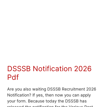
DSSSB Notification 2026
Pdf
Are you also waiting DSSSB Recruitment 2026
Notification? If yes, then now you can apply
your form. Because today the DSSSB has