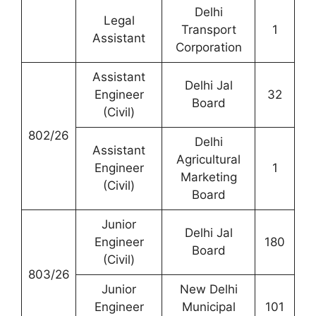
Delhi
Legal
Transport
1
Assistant
Corporation
Assistant
Delhi Jal
Engineer
32
Board
(Civil)
802/26
Delhi
Assistant
Agricultural
Engineer
1
Marketing
(Civil)
Board
Junior
Delhi Jal
Engineer
180
Board
(Civil)
803/26
Junior
New Delhi
Engineer
Municipal
101