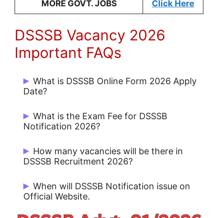
MORE GOVT. JOBS
Click Here
DSSSB Vacancy 2026
Important FAQs
What is DSSSB Online Form 2026 Apply
Date?
Start Date: 24/02/2026 and Last Date
What is the Exam Fee for DSSSB
25/03/2026
Notification 2026?
Rs. 100/- for UR / OBC and No Fee for
How many vacancies will be there in
Others.
DSSSB Recruitment 2026?
There are 911 Post.
When will DSSSB Notification issue on
Official Website.
DSSSB Notification 2026 issue on