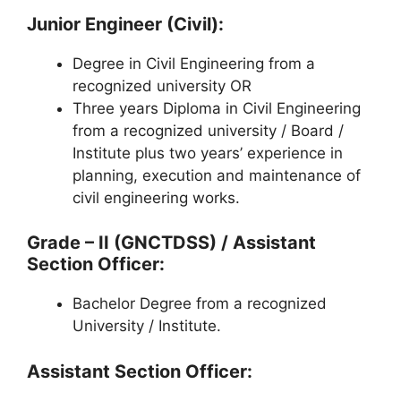
Junior Engineer (Civil):
Degree in Civil Engineering from a
recognized university OR
Three years Diploma in Civil Engineering
from a recognized university / Board /
Institute plus two years’ experience in
planning, execution and maintenance of
civil engineering works.
Grade – II (GNCTDSS) / Assistant
Section Officer:
Bachelor Degree from a recognized
University / Institute.
Assistant Section Officer: