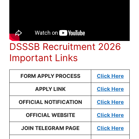
DSSSB Recruitment 2026
Important Links
FORM APPLY PROCESS
Click Here
APPLY LINK
Click Here
OFFICIAL NOTIFICATION
Click Here
OFFICIAL WEBSITE
Click Here
JOIN TELEGRAM PAGE
Click Here