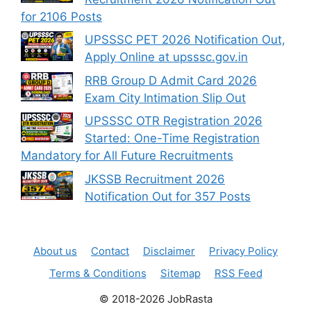
for 2106 Posts
UPSSSC PET 2026 Notification Out,
Apply Online at upsssc.gov.in
RRB Group D Admit Card 2026
Exam City Intimation Slip Out
UPSSSC OTR Registration 2026
Started: One-Time Registration
Mandatory for All Future Recruitments
JKSSB Recruitment 2026
Notification Out for 357 Posts
About us
Contact
Disclaimer
Privacy Policy
Terms & Conditions
Sitemap
RSS Feed
© 2018-2026 JobRasta