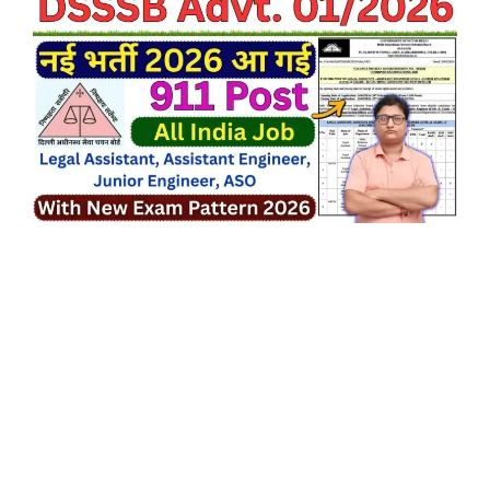
24/02/2026.