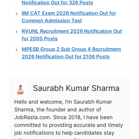
Notification Out for 326 Posts
IIM CAT Exam 2026 Notification Out for
Common Admission Test
RVUNL Recruitment 2026 Notification Out
for 2005 Posts
MPESB Group 2 Sub Group 4 Recruitment
2026 Notification Out for 2106 Posts
Saurabh Kumar Sharma
Hello and welcome, I’m Saurabh Kumar
Sharma, the founder and author of
JobRasta.com. Since 2018, I have been
committed to providing accurate and timely
job notifications to help candidates stay