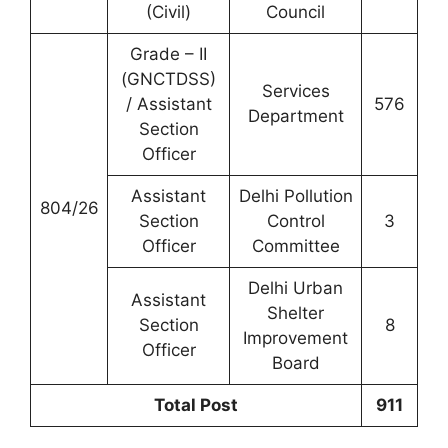
(Civil)
Council
Grade – II
(GNCTDSS)
Services
/ Assistant
576
Department
Section
Officer
Assistant
Delhi Pollution
804/26
Section
Control
3
Officer
Committee
Delhi Urban
Assistant
Shelter
Section
8
Improvement
Officer
Board
Total Post
911