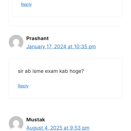
Reply
Prashant
January 17, 2024 at 10:35 pm
sir ab isme exam kab hoge?
Reply
Mustak
August 4, 2025 at 9:53 pm