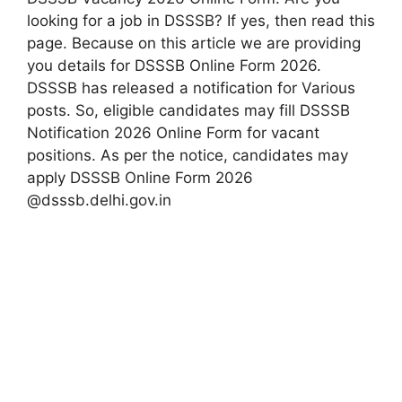
looking for a job in DSSSB? If yes, then read this
page. Because on this article we are providing
you details for DSSSB Online Form 2026.
DSSSB has released a notification for Various
posts. So, eligible candidates may fill DSSSB
Notification 2026 Online Form for vacant
positions. As per the notice, candidates may
apply DSSSB Online Form 2026
@dsssb.delhi.gov.in