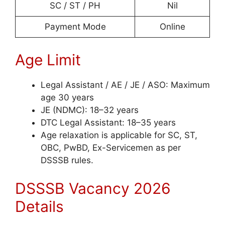
SC / ST / PH
Nil
Payment Mode
Online
Age Limit
Legal Assistant / AE / JE / ASO: Maximum
age 30 years
JE (NDMC): 18–32 years
DTC Legal Assistant: 18–35 years
Age relaxation is applicable for SC, ST,
OBC, PwBD, Ex-Servicemen as per
DSSSB rules.
DSSSB Vacancy 2026
Details