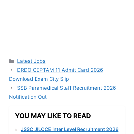
Categories
Latest Jobs
DRDO CEPTAM 11 Admit Card 2026
Download Exam City Slip
SSB Paramedical Staff Recruitment 2026
Notification Out
YOU MAY LIKE TO READ
JSSC JILCCE Inter Level Recruitment 2026