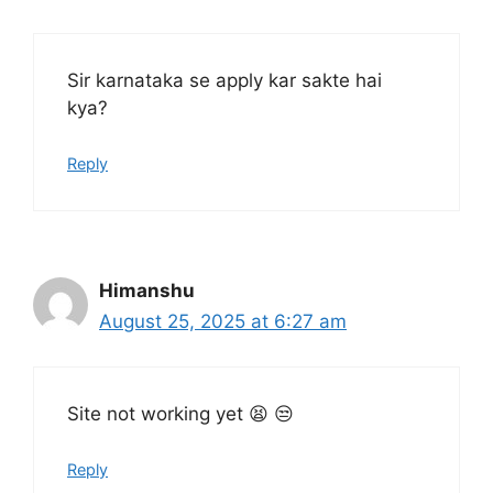
Sir karnataka se apply kar sakte hai
kya?
Reply
Himanshu
August 25, 2025 at 6:27 am
Site not working yet 😫 😒
Reply