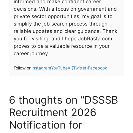
informed and make confident career
decisions. With a focus on government and
private sector opportunities, my goal is to
simplify the job search process through
reliable updates and clear guidance. Thank
you for visiting, and I hope JobRasta.com
proves to be a valuable resource in your
career journey.
Follow on
Instagram
YouTube
X (Twitter)
Facebook
6 thoughts on “DSSSB
Recruitment 2026
Notification for