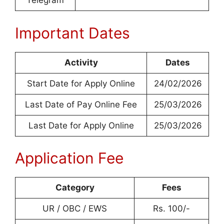
Telegram
Important Dates
Activity
Dates
Start Date for Apply Online
24/02/2026
Last Date of Pay Online Fee
25/03/2026
Last Date for Apply Online
25/03/2026
Application Fee
Category
Fees
UR / OBC / EWS
Rs. 100/-