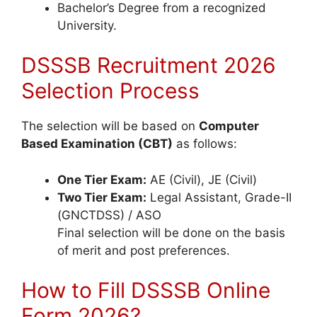
Bachelor’s Degree from a recognized
University.
DSSSB Recruitment 2026
Selection Process
The selection will be based on
Computer
Based Examination (CBT)
as follows:
One Tier Exam:
AE (Civil), JE (Civil)
Two Tier Exam:
Legal Assistant, Grade-II
(GNCTDSS) / ASO
Final selection will be done on the basis
of merit and post preferences.
How to Fill DSSSB Online
Form 2026?