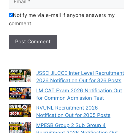
Notify me via e-mail if anyone answers my
comment.
JSSC JILCCE Inter Level Recruitment
2026 Notification Out for 326 Posts
IIM CAT Exam 2026 Notification Out
for Common Admission Test
RVUNL Recruitment 2026
Notification Out for 2005 Posts
MPESB Group 2 Sub Group 4
Recruitment 2026 Notification Out