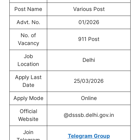
Post Name
Various Post
Advt. No.
01/2026
No. of
911 Post
Vacancy
Job
Delhi
Location
Apply Last
25/03/2026
Date
Apply Mode
Online
Official
@dsssb.delhi.gov.in
Website
Join
Telegram Group