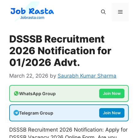
Skip
to
Menu
content
DSSSB Recruitment
2026 Notification for
01/2026 Advt.
March 22, 2026
by
Saurabh Kumar Sharma
WhatsApp Group
Join Now
Telegram Group
Join Now
DSSSB Recruitment 2026 Notification: Apply for
DSSSB Vacancy 2026 Online Form. Are you