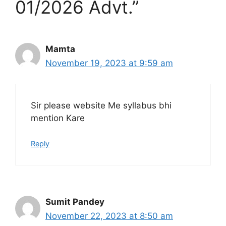
01/2026 Advt.”
Mamta
November 19, 2023 at 9:59 am
Sir please website Me syllabus bhi
mention Kare
Reply
Sumit Pandey
November 22, 2023 at 8:50 am