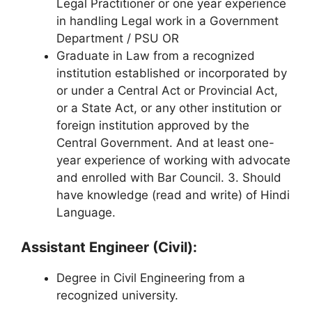
Legal Practitioner or one year experience
in handling Legal work in a Government
Department / PSU OR
Graduate in Law from a recognized
institution established or incorporated by
or under a Central Act or Provincial Act,
or a State Act, or any other institution or
foreign institution approved by the
Central Government. And at least one-
year experience of working with advocate
and enrolled with Bar Council. 3. Should
have knowledge (read and write) of Hindi
Language.
Assistant Engineer (Civil):
Degree in Civil Engineering from a
recognized university.