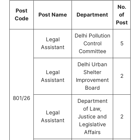
No.
Post
Post Name
Department
of
Code
Post
Delhi Pollution
Legal
Control
5
Assistant
Committee
Delhi Urban
Legal
Shelter
2
Assistant
Improvement
Board
801/26
Department
of Law,
Legal
Justice and
2
Assistant
Legislative
Affairs