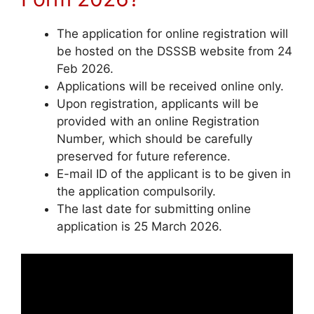
The application for online registration will
be hosted on the DSSSB website from 24
Feb 2026.
Applications will be received online only.
Upon registration, applicants will be
provided with an online Registration
Number, which should be carefully
preserved for future reference.
E-mail ID of the applicant is to be given in
the application compulsorily.
The last date for submitting online
application is 25 March 2026.