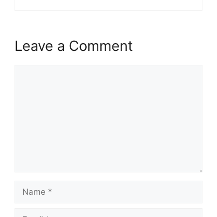
Leave a Comment
Comment
Name
Email