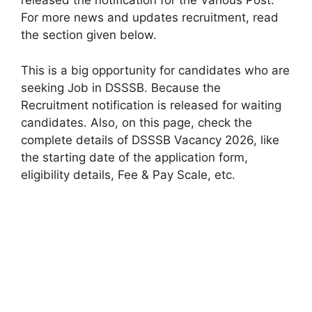
released the notification for the Various Post.
For more news and updates recruitment, read
the section given below.
This is a big opportunity for candidates who are
seeking Job in DSSSB. Because the
Recruitment notification is released for waiting
candidates. Also, on this page, check the
complete details of DSSSB Vacancy 2026, like
the starting date of the application form,
eligibility details, Fee & Pay Scale, etc.