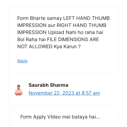
Form Bharte samay LEFT HAND THUMB
IMPRESSION aur RIGHT HAND THUMB
IMPRESSION Upload Nahi ho raha hai
Bol Raha hai FILE DIMENSIONS ARE
NOT ALLOWED Kya Karun ?
Reply
Saurabh Sharma
November 22, 2023 at 8:57 am
Form Apply VIdeo mei bataya hai…