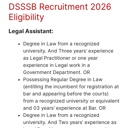
DSSSB Recruitment 2026
Eligibility
Legal Assistant:
Degree in Law from a recognized
university. And Three years’ experience
as Legal Practitioner or one year
experience in Legal work in a
Government Department. OR
Possessing Regular Degree in Law
(entitling the incumbent for registration at
bar and appearing before the courts)
from a recognized university or equivalent
and 03 years’ experience at Bar. OR
Degree in Law from a recognized
university. And Two years’ experience as