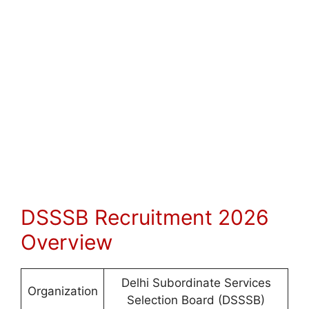
DSSSB Recruitment 2026
Overview
Delhi Subordinate Services
Organization
Selection Board (DSSSB)